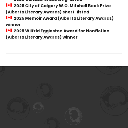
2025 City of Calgary W.O. Mitchell Book Prize
(Alberta Literary Awards) short-listed
2025 Memoir Award (Alberta Literary Awards)
winner
2025 Wilfrid Eggleston Award for Nonfiction
(Alberta Literary Awards) winner