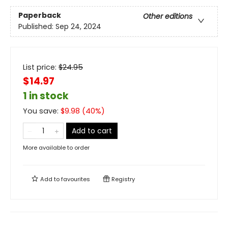
Paperback
Other editions
Published:
Sep 24, 2024
List price:
$
24.95
$14.97
1 in stock
You save:
$
9.98
(
40
%)
Add to cart
More available to order
Add to
favourites
Registry