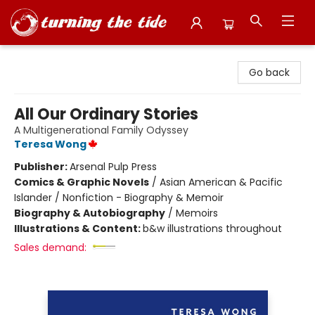
Turning the Tide Bookstore
Go back
All Our Ordinary Stories
A Multigenerational Family Odyssey
Teresa Wong
Publisher:
Arsenal Pulp Press
Comics & Graphic Novels
/
Asian American & Pacific
Islander / Nonfiction - Biography & Memoir
Biography & Autobiography
/
Memoirs
Illustrations & Content:
b&w illustrations throughout
Sales demand: