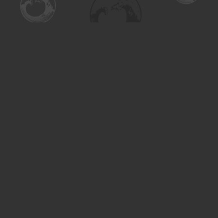
Find us at
Turning the Tide Bookstore
615 Main Street
Saskatoon
,
SK
Canada
S7H 0J8
Map & Hours
Contact us
306-955-3070
inquiry@turning.ca
Social