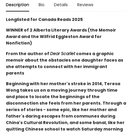
Description
Bio
Details
Reviews
Longlisted for Canada Reads 2025
WINNER of 2 Alberta Literary Awards (the Memoir
Award and the Wilfrid Eggleston Award for
Nonfiction)
From the author of
Dear Scarlet
comes a graphic
memoir about the obstacles one daughter faces as
she attempts to connect with her immigrant
parents
Beginning with her mother's stroke in 2014, Teresa
Wong takes us on a moving journey through time
and place to locate the beginnings of the
disconnection she feels from her parents. Through a
series of stories - some epic, like her mother and
father's daring escapes from communes during
China's Cultural Revolution, and some banal, like her
quitting Chinese school to watch Saturday morning