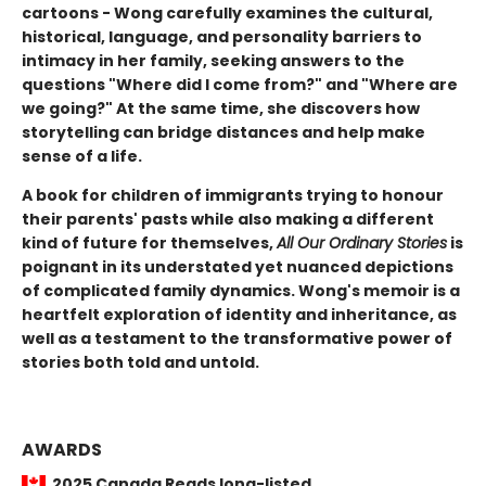
cartoons - Wong carefully examines the cultural,
historical, language, and personality barriers to
intimacy in her family, seeking answers to the
questions "Where did I come from?" and "Where are
we going?" At the same time, she discovers how
storytelling can bridge distances and help make
sense of a life.
A book for children of immigrants trying to honour
their parents' pasts while also making a different
kind of future for themselves,
All Our Ordinary Stories
is
poignant in its understated yet nuanced depictions
of complicated family dynamics. Wong's memoir is a
heartfelt exploration of identity and inheritance, as
well as a testament to the transformative power of
stories both told and untold.
AWARDS
2025 Canada Reads long-listed