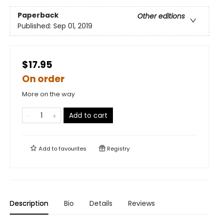
Paperback
Other editions
Published:
Sep 01, 2019
$17.95
On order
More on the way
Add to cart
Add to
favourites
Registry
Description
Bio
Details
Reviews