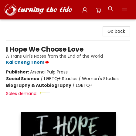
Turning the Tide Bookstore
Go back
I Hope We Choose Love
A Trans Girl's Notes from the End of the World
Kai Cheng Thom
Publisher:
Arsenal Pulp Press
Social Science
/
LGBTQ+ Studies / Women's Studies
Biography & Autobiography
/
LGBTQ+
Sales demand: