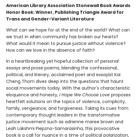
American Library Association Stonewall Book Awards
Honor Book; Winner, Publishing Triangle Award for
Trans and Gender-Variant Literature
What can we hope for at the end of the world? What can
we trust in when community has broken our hearts?
What would it mean to pursue justice without violence?
How can we love in the absence of faith?
In a heartbreaking yet hopeful collection of personal
essays and prose poems, blending the confessional,
political, and literary, acclaimed poet and essayist Kai
Cheng Thom dives deep into the questions that haunt
social movements today. With the author's characteristic
eloquence and honesty,
I Hope We Choose Love
proposes
heartfelt solutions on the topics of violence, complicity,
family, vengeance, and forgiveness. Taking its cues from
contemporary thought leaders in the transformative
justice movement such as adrienne maree brown and
Leah Lakshmi Piepzna-Samarasinha, this provocative
book is a call for nuance in a time of political polarization,