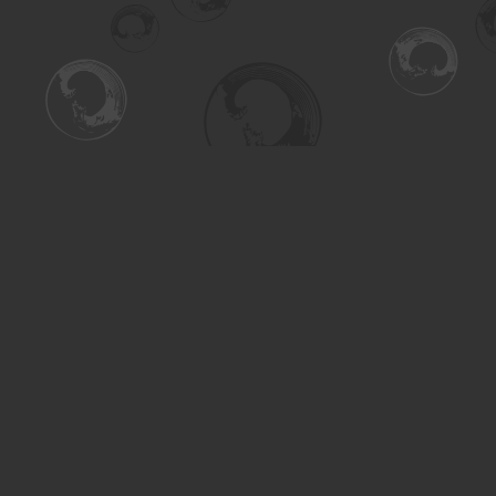
Find us at
Turning the Tide Bookstore
615 Main Street
Saskatoon
,
SK
Canada
S7H 0J8
Map & Hours
Contact us