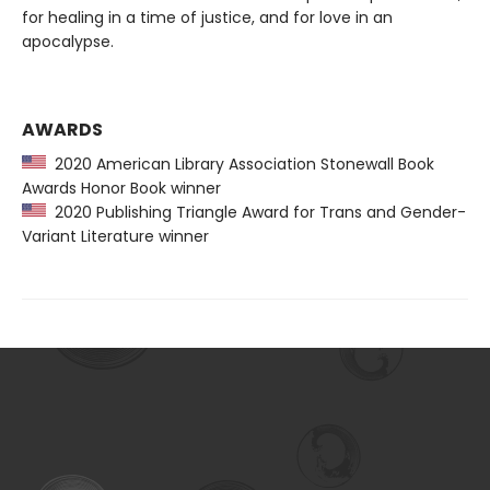
for healing in a time of justice, and for love in an
apocalypse.
AWARDS
2020 American Library Association Stonewall Book
Awards Honor Book winner
2020 Publishing Triangle Award for Trans and Gender-
Variant Literature winner