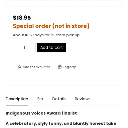
$18.95
Special order (not in store)
About 10-21 days for in-store pick up
Add to cart
Add to
favourites
Registry
Description
Bio
Details
Reviews
Indigenous Voices Award finalist
A celebratory, slyly funny, and bluntly honest take