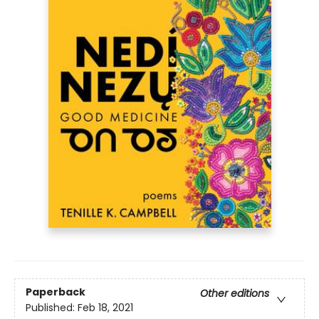
Paperback
Other editions
Published:
Feb 18, 2021