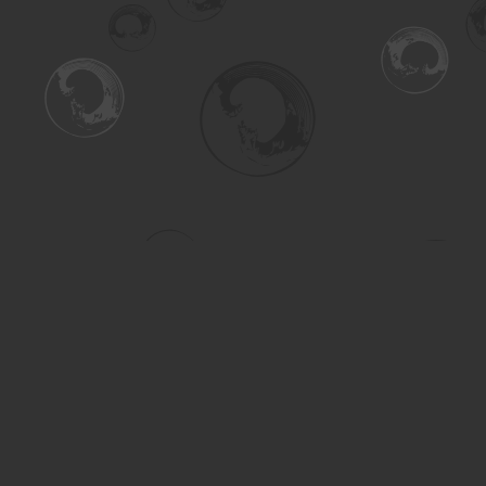
Find us at
Turning the Tide Bookstore
615 Main Street
Saskatoon
,
SK
Canada
S7H 0J8