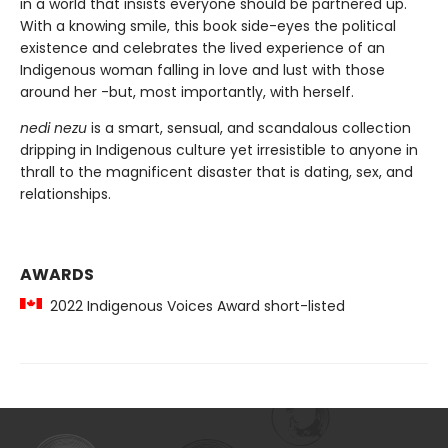
in a world that insists everyone should be partnered up.
With a knowing smile, this book side-eyes the political
existence and celebrates the lived experience of an
Indigenous woman falling in love and lust with those
around her -but, most importantly, with herself.
nedi nezu
is a smart, sensual, and scandalous collection
dripping in Indigenous culture yet irresistible to anyone in
thrall to the magnificent disaster that is dating, sex, and
relationships.
AWARDS
2022 Indigenous Voices Award short-listed