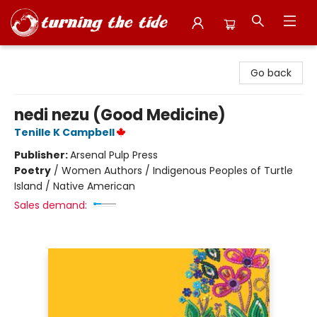
Turning the Tide Bookstore
Go back
nedi nezu (Good Medicine)
Tenille K Campbell
Publisher:
Arsenal Pulp Press
Poetry
/
Women Authors / Indigenous Peoples of Turtle
Island / Native American
Sales demand: