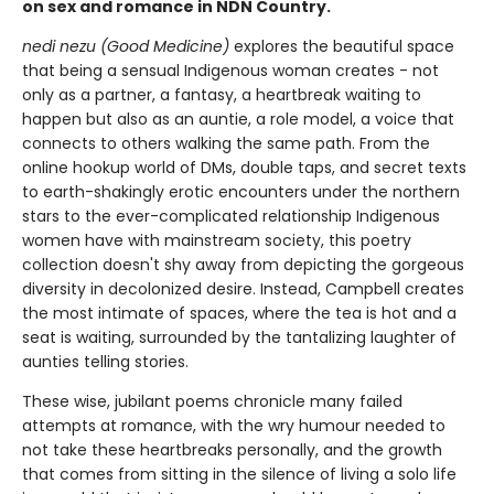
on sex and romance in NDN Country.
nedi nezu (Good Medicine)
explores the beautiful space
that being a sensual Indigenous woman creates - not
only as a partner, a fantasy, a heartbreak waiting to
happen but also as an auntie, a role model, a voice that
connects to others walking the same path. From the
online hookup world of DMs, double taps, and secret texts
to earth-shakingly erotic encounters under the northern
stars to the ever-complicated relationship Indigenous
women have with mainstream society, this poetry
collection doesn't shy away from depicting the gorgeous
diversity in decolonized desire. Instead, Campbell creates
the most intimate of spaces, where the tea is hot and a
seat is waiting, surrounded by the tantalizing laughter of
aunties telling stories.
These wise, jubilant poems chronicle many failed
attempts at romance, with the wry humour needed to
not take these heartbreaks personally, and the growth
that comes from sitting in the silence of living a solo life