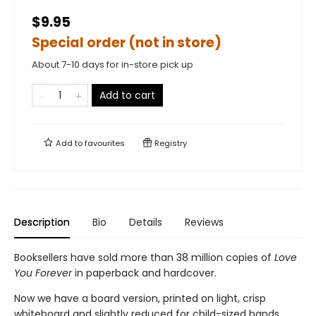
$9.95
Special order (not in store)
About 7-10 days for in-store pick up
Add to cart
Add to
favourites
Registry
Description
Bio
Details
Reviews
Booksellers have sold more than 38 million copies of
Love
You Forever
in paperback and hardcover.
Now we have a board version, printed on light, crisp
whiteboard and slightly reduced for child-sized hands.