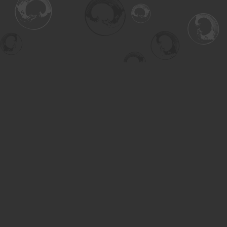
Find us at
Turning the Tide Bookstore
615 Main Street
Saskatoon
,
SK
Canada
S7H 0J8
Map & Hours
Contact us
306-955-3070