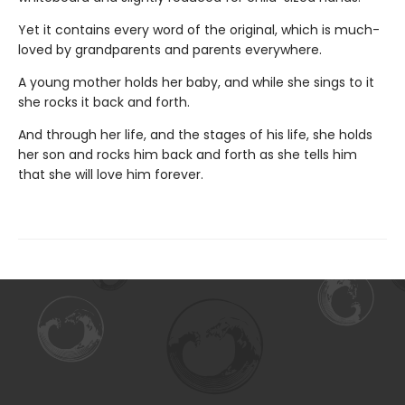
Yet it contains every word of the original, which is much-
loved by grandparents and parents everywhere.
A young mother holds her baby, and while she sings to it
she rocks it back and forth.
And through her life, and the stages of his life, she holds
her son and rocks him back and forth as she tells him
that she will love him forever.