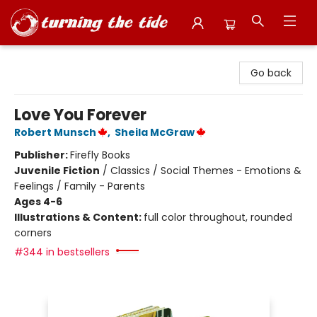
Turning the Tide Bookstore
Go back
Love You Forever
Robert Munsch
,
Sheila McGraw
Publisher:
Firefly Books
Juvenile Fiction
/
Classics / Social Themes - Emotions &
Feelings / Family - Parents
Ages 4-6
Illustrations & Content:
full color throughout, rounded
corners
#344 in bestsellers