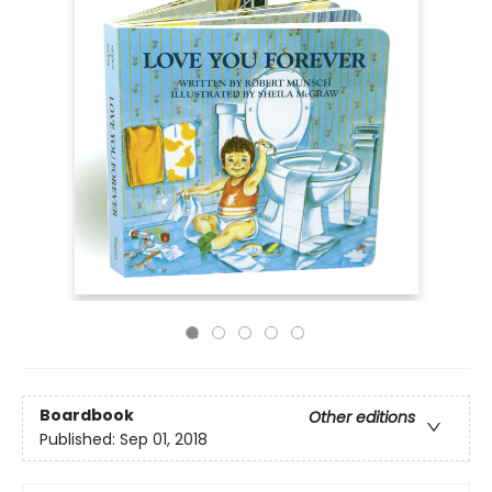
Boardbook
Other editions
Published:
Sep 01, 2018