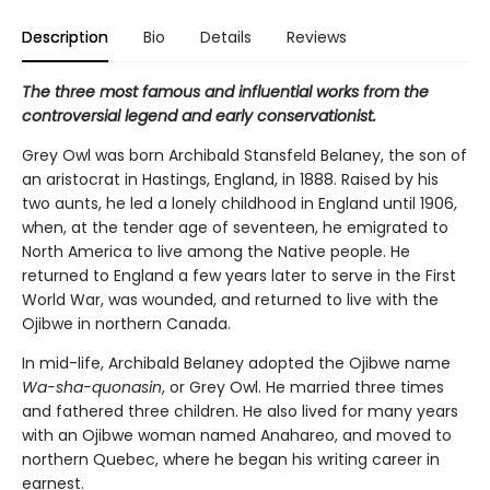
Description
Bio
Details
Reviews
The three most famous and influential works from the
controversial legend and early conservationist.
Grey Owl was born Archibald Stansfeld Belaney, the son of
an aristocrat in Hastings, England, in 1888. Raised by his
two aunts, he led a lonely childhood in England until 1906,
when, at the tender age of seventeen, he emigrated to
North America to live among the Native people. He
returned to England a few years later to serve in the First
World War, was wounded, and returned to live with the
Ojibwe in northern Canada.
In mid-life, Archibald Belaney adopted the Ojibwe name
Wa-sha-quonasin
, or Grey Owl. He married three times
and fathered three children. He also lived for many years
with an Ojibwe woman named Anahareo, and moved to
northern Quebec, where he began his writing career in
earnest.