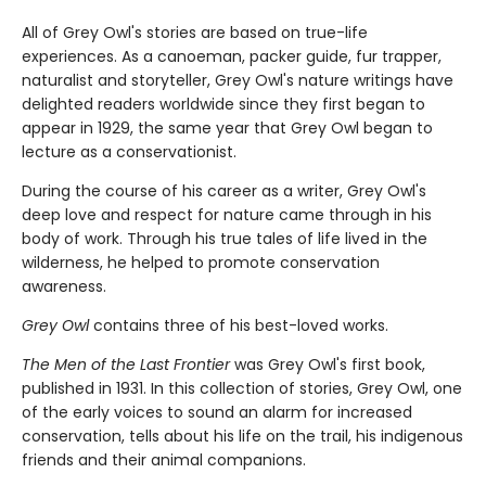
All of Grey Owl's stories are based on true-life
experiences. As a canoeman, packer guide, fur trapper,
naturalist and storyteller, Grey Owl's nature writings have
delighted readers worldwide since they first began to
appear in 1929, the same year that Grey Owl began to
lecture as a conservationist.
During the course of his career as a writer, Grey Owl's
deep love and respect for nature came through in his
body of work. Through his true tales of life lived in the
wilderness, he helped to promote conservation
awareness.
Grey Owl
contains three of his best-loved works.
The Men of the Last Frontier
was Grey Owl's first book,
published in 1931. In this collection of stories, Grey Owl, one
of the early voices to sound an alarm for increased
conservation, tells about his life on the trail, his indigenous
friends and their animal companions.