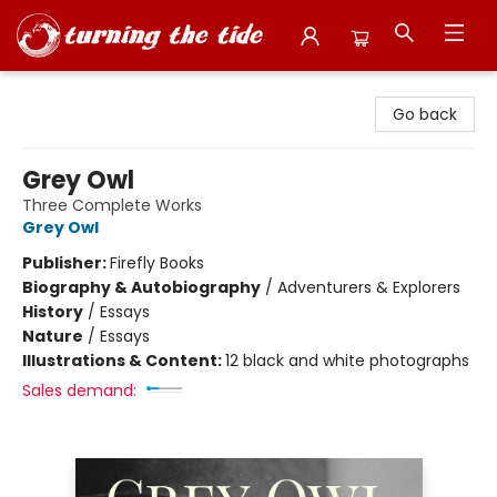
Turning the Tide Bookstore
Go back
Grey Owl
Three Complete Works
Grey Owl
Publisher:
Firefly Books
Biography & Autobiography
/
Adventurers & Explorers
History
/
Essays
Nature
/
Essays
Illustrations & Content:
12 black and white photographs
Sales demand: