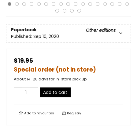
Paperback
Other editions
Published:
Sep 10, 2020
$19.95
Special order (not in store)
About 14-28 days for in-store pick up
Add to cart
Add to
favourites
Registry