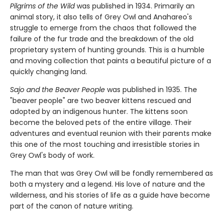
Pilgrims of the Wild
was published in 1934. Primarily an
animal story, it also tells of Grey Owl and Anahareo's
struggle to emerge from the chaos that followed the
failure of the fur trade and the breakdown of the old
proprietary system of hunting grounds. This is a humble
and moving collection that paints a beautiful picture of a
quickly changing land.
Sajo and the Beaver People
was published in 1935. The
"beaver people" are two beaver kittens rescued and
adopted by an indigenous hunter. The kittens soon
become the beloved pets of the entire village. Their
adventures and eventual reunion with their parents make
this one of the most touching and irresistible stories in
Grey Owl's body of work.
The man that was Grey Owl will be fondly remembered as
both a mystery and a legend. His love of nature and the
wilderness, and his stories of life as a guide have become
part of the canon of nature writing.