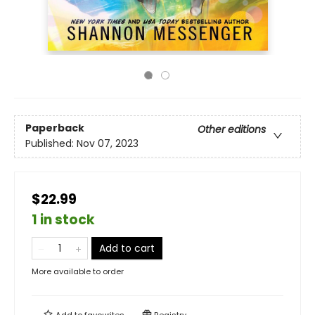
Paperback
Other editions
Published:
Nov 07, 2023
$22.99
1 in stock
Add to cart
More available to order