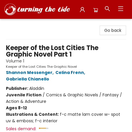
Turning the Tide Bookstore
Go back
Keeper of the Lost Cities The
Graphic Novel Part 1
Volume 1
Keeper of the Lost Cities The Graphic Novel
Shannon Messenger
,
Celina Frenn
,
Gabriella Chianello
Publisher:
Aladdin
Juvenile Fiction
/
Comics & Graphic Novels / Fantasy /
Action & Adventure
Ages 8-12
Illustrations & Content:
f-c matte lam cover w- spot
uv & emboss; f-c interior
Sales demand: