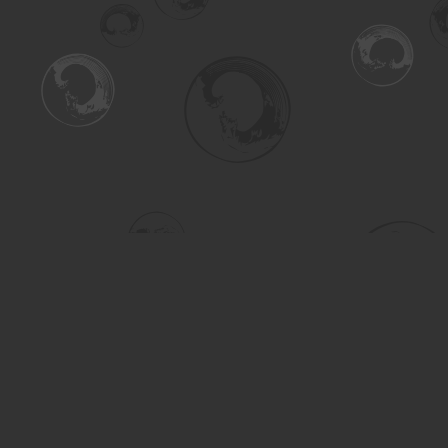
Find us at
Turning the Tide Bookstore
615 Main Street
Saskatoon
,
SK
Canada
S7H 0J8