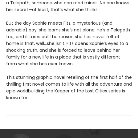
a Telepath, someone who can read minds. No one knows
her secret—at least, that’s what she thinks…
But the day Sophie meets Fitz, a mysterious (and
adorable) boy, she learns she’s not alone. He’s a Telepath
too, and it turns out the reason she has never felt at
home is that, well…she isn’t. Fitz opens Sophie’s eyes to a
shocking truth, and she is forced to leave behind her
family for a new life in a place that is vastly different
from what she has ever known.
This stunning graphic novel retelling of the first half of the
thrilling first novel comes to life with all the adventure and
epic worldbuilding the Keeper of the Lost Cities series is
known for.