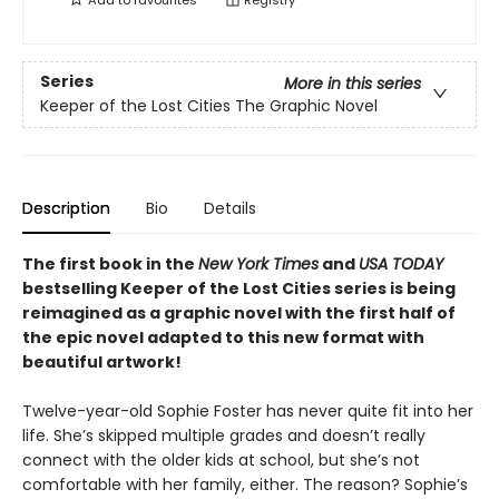
Add to
favourites
Registry
Series
More in this series
Keeper of the Lost Cities The Graphic Novel
Description
Bio
Details
The first book in the
New York Times
and
USA TODAY
bestselling Keeper of the Lost Cities series is being
reimagined as a graphic novel with the first half of
the epic novel adapted to this new format with
beautiful artwork!
Twelve-year-old Sophie Foster has never quite fit into her
life. She’s skipped multiple grades and doesn’t really
connect with the older kids at school, but she’s not
comfortable with her family, either. The reason? Sophie’s