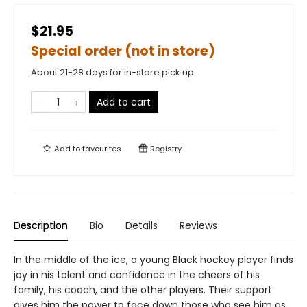
$21.95
Special order (not in store)
About 21-28 days for in-store pick up
Add to cart
Add to
favourites
Registry
Description
Bio
Details
Reviews
In the middle of the ice, a young Black hockey player finds
joy in his talent and confidence in the cheers of his
family, his coach, and the other players. Their support
gives him the power to face down those who see him as