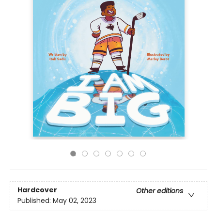
Hardcover
Other editions
Published:
May 02, 2023