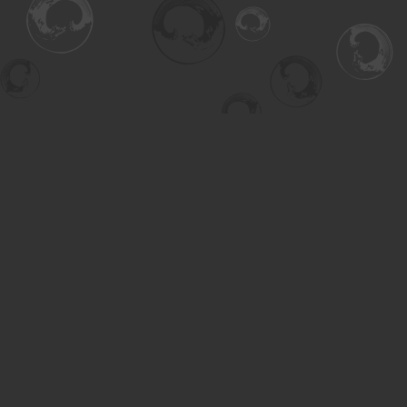
Find us at
Turning the Tide Bookstore
615 Main Street
Saskatoon
,
SK
Canada
S7H 0J8
Map & Hours
Contact us