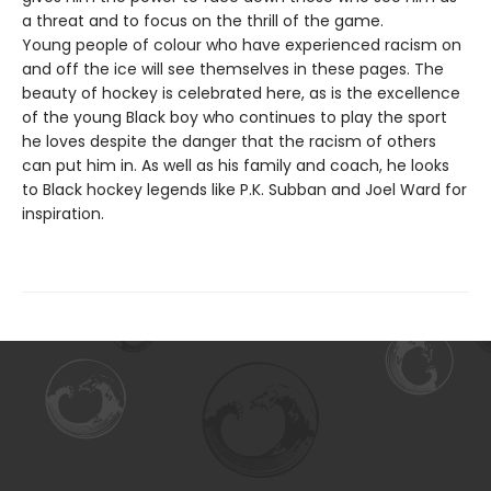
a threat and to focus on the thrill of the game.
Young people of colour who have experienced racism on
and off the ice will see themselves in these pages. The
beauty of hockey is celebrated here, as is the excellence
of the young Black boy who continues to play the sport
he loves despite the danger that the racism of others
can put him in. As well as his family and coach, he looks
to Black hockey legends like P.K. Subban and Joel Ward for
inspiration.