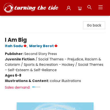
Turning the Tide Bookstore
Go back
I Am Big
Itah Sadu
,
Marley Berot
Publisher:
Second Story Press
Juvenile Fiction
/
Social Themes - Prejudice, Racism &
Colorism / Sports & Recreation - Hockey / Social Themes
- Self-Esteem & Self-Reliance
Ages 6-8
Illustrations & Content:
colour illustrations
Sales demand: