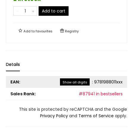
Add to cart
Add to
favourites
Registry
Details
EAN:
:
9781988011xxx
Show all digits
Sales Rank:
#87941 in bestsellers
This site is protected by reCAPTCHA and the Google
Privacy Policy
and
Terms of Service
apply.