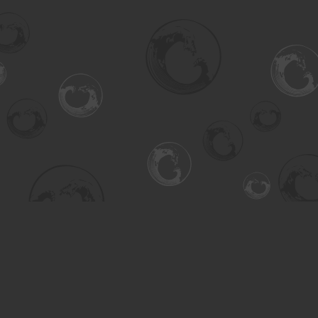
Find us at
Turning the Tide Bookstore