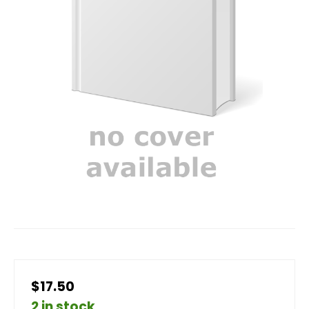
$17.50
2 in stock