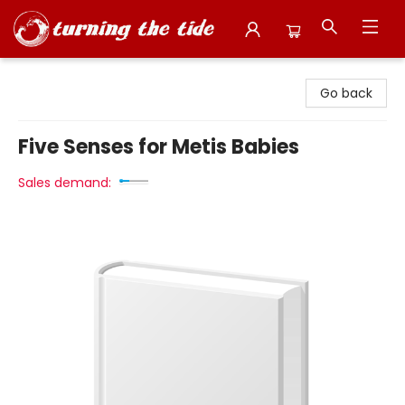
Turning the Tide Bookstore
Go back
Five Senses for Metis Babies
Sales demand: