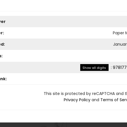
ver
r:
Paper M
ed:
January
s:
:
978177
Show all digits
ank:
This site is protected by reCAPTCHA and 
Privacy Policy
and
Terms of Ser