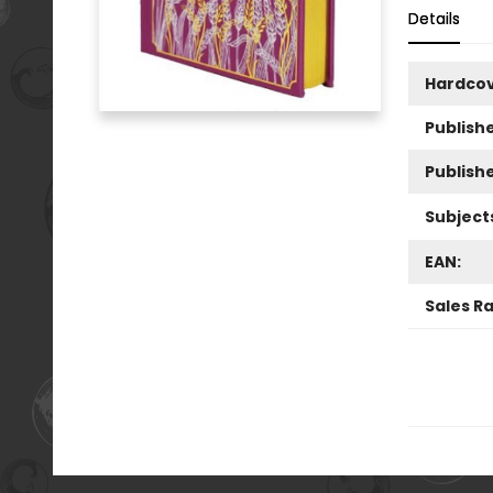
Details
Hardco
Publishe
Publish
Subject
EAN:
Sales R