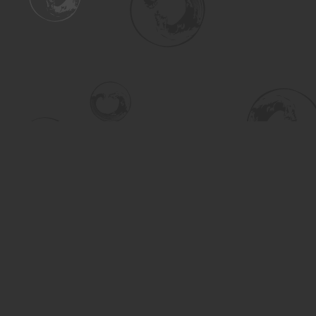
Find us at
Turning the Tide Bookstore
615 Main Street
Saskatoon
,
SK
Canada
S7H 0J8