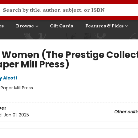
es
Browse
Gift Cards
Features & Picks
le Women (The Prestige Collec
per Mill Press)
y Alcott
:
Paper Mill Press
ver
Other editi
d:
Jan 01, 2025