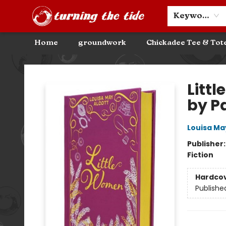
Community Discounts
Events
About
Contact & Hours
Keyword
Home
groundwork
Chickadee Tee & Tot
Turning the Tide Bookstore
Litt
by Pa
Louisa Ma
Publisher
Fiction
Hardco
Publishe