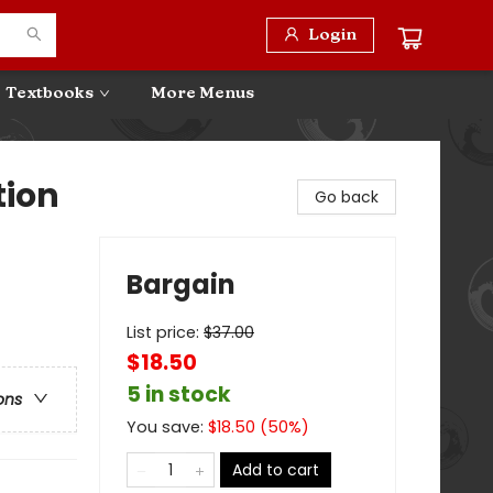
Login
Textbooks
More Menus
tion
Go back
Bargain
List price:
$
37.00
$18.50
5 in stock
ons
You save:
$
18.50
(
50
%)
Add to cart