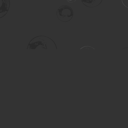
Social