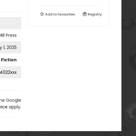
Add to
favourites
Registry
ill Press
 1, 2025
Fiction
4022xxx
the Google
vice
apply.