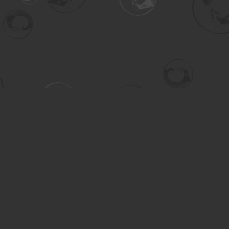
Contact us
306-955-3070
inquiry@turning.ca