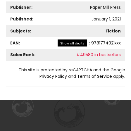
Publisher:
Paper Mill Press
Published:
January 1, 2021
Subjects:
Fiction
EAN:
:
9781774021xxx
Show all digits
Sales Rank:
#49580 in bestsellers
This site is protected by reCAPTCHA and the Google
Privacy Policy
and
Terms of Service
apply.