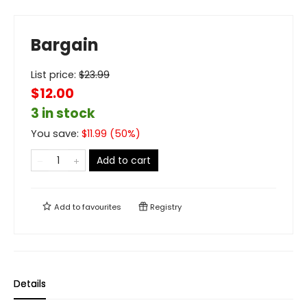
Bargain
List price:
$
23.99
$12.00
3 in stock
You save:
$
11.99
(
50
%)
Add to cart
Add to
favourites
Registry
Details