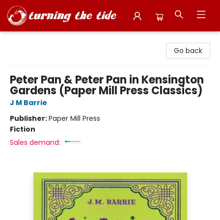
Turning the Tide Bookstore
Go back
Peter Pan & Peter Pan in Kensington
Gardens (Paper Mill Press Classics)
J M Barrie
Publisher:
Paper Mill Press
Fiction
Sales demand: