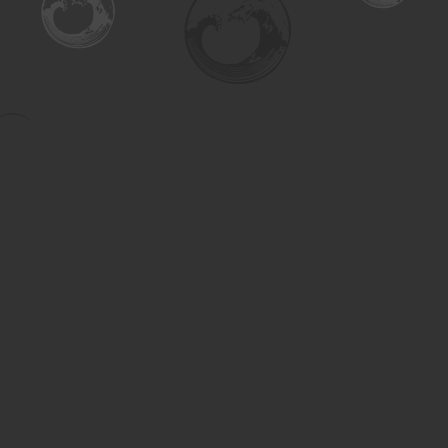
Find us at
Turning the Tide Bookstore
615 Main Street
Saskatoon
,
SK
Canada
S7H 0J8
Map & Hours
Contact us
306-955-3070