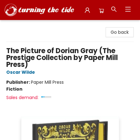
Turning the Tide Bookstore
Go back
The Picture of Dorian Gray (The
Prestige Collection by Paper Mill
Press)
Oscar Wilde
Publisher:
Paper Mill Press
Fiction
Sales demand: