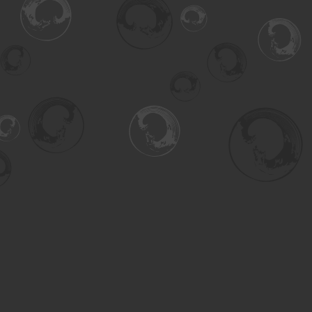
Find us at
Turning the Tide Bookstore
615 Main Street