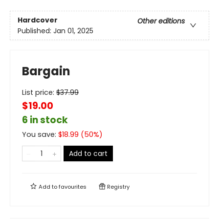
Hardcover
Other editions
Published:
Jan 01, 2025
Bargain
List price:
$
37.99
$19.00
6 in stock
You save:
$
18.99
(
50
%)
Add to cart
Add to
favourites
Registry