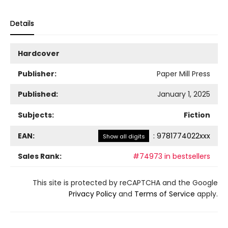
Details
Hardcover
Publisher:
Paper Mill Press
Published:
January 1, 2025
Subjects:
Fiction
EAN:
:
9781774022xxx
Show all digits
Sales Rank:
#74973 in bestsellers
This site is protected by reCAPTCHA and the Google
Privacy Policy
and
Terms of Service
apply.