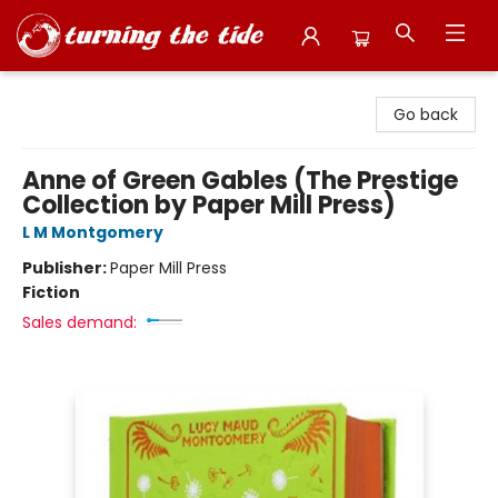
Turning the Tide Bookstore
Go back
Anne of Green Gables (The Prestige
Collection by Paper Mill Press)
L M Montgomery
Publisher:
Paper Mill Press
Fiction
Sales demand: