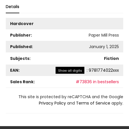
Details
Hardcover
Publisher:
Paper Mill Press
Published:
January 1, 2025
Subjects:
Fiction
EAN:
:
9781774022xxx
Show all digits
Sales Rank:
#73836 in bestsellers
This site is protected by reCAPTCHA and the Google
Privacy Policy
and
Terms of Service
apply.