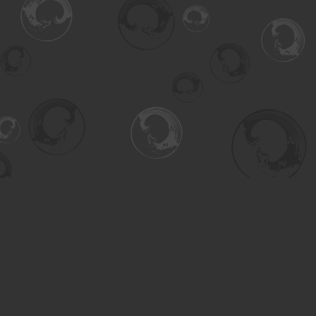
Find us at
Turning the Tide Bookstore
615 Main Street
Saskatoon
,
SK