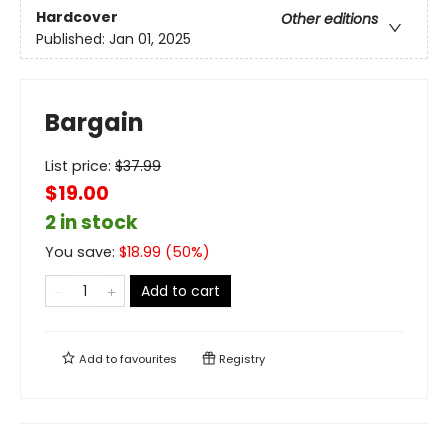
Hardcover
Other editions
Published:
Jan 01, 2025
Bargain
List price:
$
37.99
$19.00
2 in stock
You save:
$
18.99
(
50
%)
Add to cart
Add to
favourites
Registry