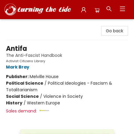
Turning the Tide Bookstore
Go back
Antifa
The Anti-Fascist Handbook
Activist Citizens Library
Mark Bray
Publisher:
Melville House
Political Science
/
Political Ideologies - Fascism &
Totalitarianism
Social Science
/
Violence in Society
History
/
Western Europe
Sales demand: