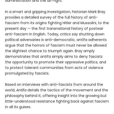
administration and the alt-right.
In a smart and gripping investigation, historian Mark Bray
provides a detailed survey of the full history of anti-
fascism from its origins fighting Hitler and Mussolini, to the
present day — the first transnational history of postwar
anti-fascism in English. Today, critics say shutting down
political adversaries is anti-democratic; antifa adherents
argue that the horrors of fascism must never be allowed
the slightest chance to triumph again. Bray amply
demonstrates that antifa simply aims to deny fascists
the opportunity to promote their oppressive politics, and
to protect tolerant communities from acts of violence
promulgated by fascists.
Based on interviews with anti-fascists from around the
world,
Antifa
details the tactics of the movement and the
philosophy behind it, offering insight into the growing but
little-understood resistance fighting back against fascism
in all its guises.