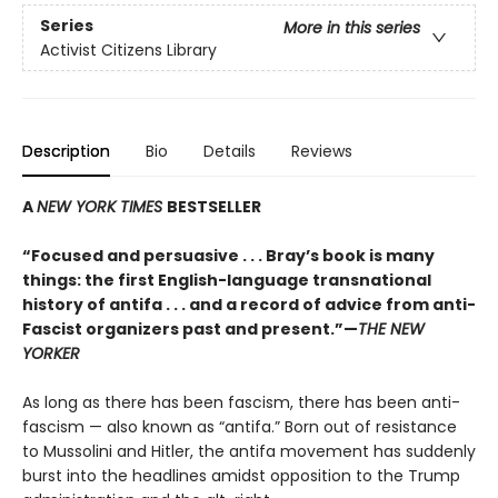
Series
More in this series
Activist Citizens Library
Description
Bio
Details
Reviews
A
NEW YORK TIMES
BESTSELLER
“Focused and persuasive . . . Bray’s book is many
things: the first English-language transnational
history of antifa . . . and a record of advice from anti-
Fascist organizers past and present.”
—
THE NEW
YORKER
As long as there has been fascism, there has been anti-
fascism — also known as “antifa.” Born out of resistance
to Mussolini and Hitler, the antifa movement has suddenly
burst into the headlines amidst opposition to the Trump