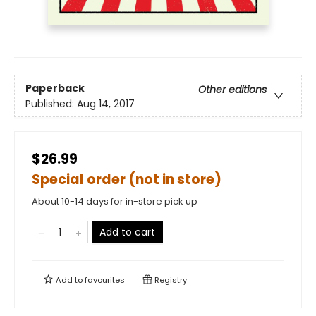
Paperback
Other editions
Published:
Aug 14, 2017
$26.99
Special order (not in store)
About 10-14 days for in-store pick up
Add to cart
Add to
favourites
Registry