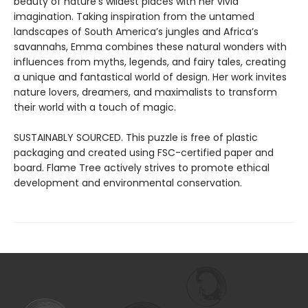
beauty of nature’s wildest places with her vivid
imagination. Taking inspiration from the untamed
landscapes of South America’s jungles and Africa’s
savannahs, Emma combines these natural wonders with
influences from myths, legends, and fairy tales, creating
a unique and fantastical world of design. Her work invites
nature lovers, dreamers, and maximalists to transform
their world with a touch of magic.
SUSTAINABLY SOURCED. This puzzle is free of plastic
packaging and created using FSC-certified paper and
board. Flame Tree actively strives to promote ethical
development and environmental conservation.