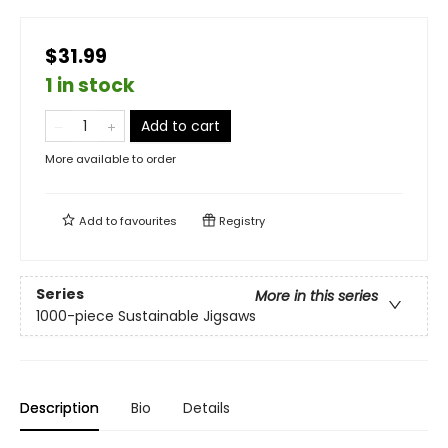
$31.99
1 in stock
Add to cart
More available to order
Add to
favourites
Registry
Series
More in this series
1000-piece Sustainable Jigsaws
Description
Bio
Details