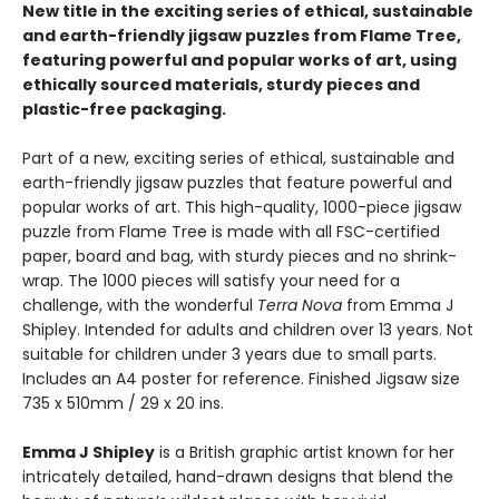
New title in the exciting series of ethical, sustainable
and earth-friendly jigsaw puzzles from Flame Tree,
featuring powerful and popular works of art, using
ethically sourced materials, sturdy pieces and
plastic-free packaging.
Part of a new, exciting series of ethical, sustainable and
earth-friendly jigsaw puzzles that feature powerful and
popular works of art. This high-quality, 1000-piece jigsaw
puzzle from Flame Tree is made with all FSC-certified
paper, board and bag, with sturdy pieces and no shrink-
wrap. The 1000 pieces will satisfy your need for a
challenge, with the wonderful
Terra Nova
from Emma J
Shipley. Intended for adults and children over 13 years. Not
suitable for children under 3 years due to small parts.
Includes an A4 poster for reference. Finished Jigsaw size
735 x 510mm / 29 x 20 ins.
Emma J Shipley
is a British graphic artist known for her
intricately detailed, hand-drawn designs that blend the