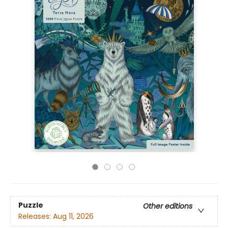
Puzzle
Other editions
Releases:
Aug 11, 2026