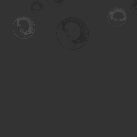
Find us at
Turning the Tide Bookstore
615 Main Street
Saskatoon
,
SK
Canada
S7H 0J8
Map & Hours