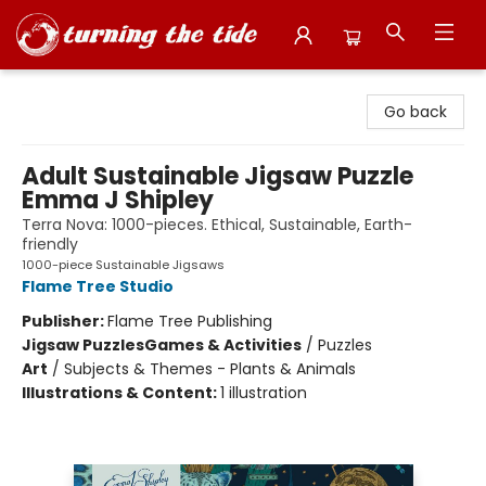
Turning the Tide Bookstore
Go back
Adult Sustainable Jigsaw Puzzle
Emma J Shipley
Terra Nova: 1000-pieces. Ethical, Sustainable, Earth-
friendly
1000-piece Sustainable Jigsaws
Flame Tree Studio
Publisher:
Flame Tree Publishing
Jigsaw Puzzles
Games & Activities
/
Puzzles
Art
/
Subjects & Themes - Plants & Animals
Illustrations & Content:
1 illustration