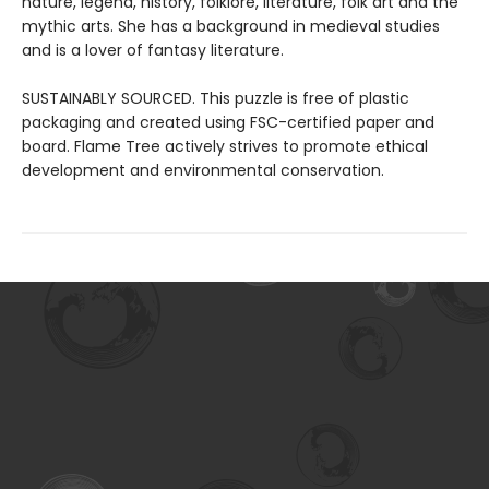
nature, legend, history, folklore, literature, folk art and the
mythic arts. She has a background in medieval studies
and is a lover of fantasy literature.
SUSTAINABLY SOURCED. This puzzle is free of plastic
packaging and created using FSC-certified paper and
board. Flame Tree actively strives to promote ethical
development and environmental conservation.