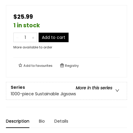
$25.99
1 in stock
Add to cart
More available to order
Add to
favourites
Registry
Series
More in this series
1000-piece Sustainable Jigsaws
Description
Bio
Details