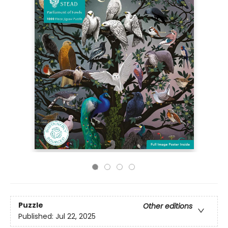
Puzzle
Other editions
Published:
Jul 22, 2025