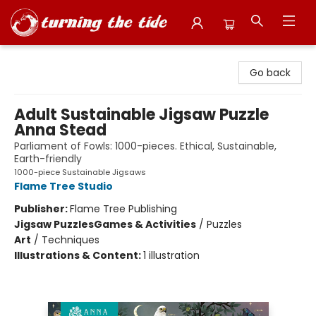
Turning the Tide Bookstore
Go back
Adult Sustainable Jigsaw Puzzle
Anna Stead
Parliament of Fowls: 1000-pieces. Ethical, Sustainable,
Earth-friendly
1000-piece Sustainable Jigsaws
Flame Tree Studio
Publisher:
Flame Tree Publishing
Jigsaw Puzzles
Games & Activities
/
Puzzles
Art
/
Techniques
Illustrations & Content:
1 illustration