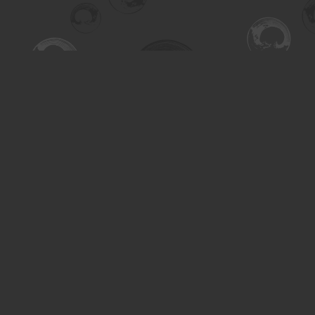
Find us at
Turning the Tide Bookstore
615 Main Street
Saskatoon
,
SK
Canada
S7H 0J8
Map & Hours
Contact us
306-955-3070
inquiry@turning.ca