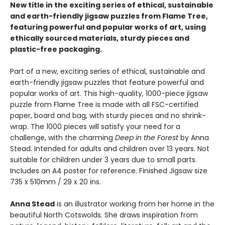
New title in the exciting series of ethical, sustainable
and earth-friendly jigsaw puzzles from Flame Tree,
featuring powerful and popular works of art, using
ethically sourced materials, sturdy pieces and
plastic-free packaging.
Part of a new, exciting series of ethical, sustainable and
earth-friendly jigsaw puzzles that feature powerful and
popular works of art. This high-quality, 1000-piece jigsaw
puzzle from Flame Tree is made with all FSC-certified
paper, board and bag, with sturdy pieces and no shrink-
wrap. The 1000 pieces will satisfy your need for a
challenge, with the charming
Deep in the Forest
by Anna
Stead. Intended for adults and children over 13 years. Not
suitable for children under 3 years due to small parts.
Includes an A4 poster for reference. Finished Jigsaw size
735 x 510mm / 29 x 20 ins.
Anna Stead
is an illustrator working from her home in the
beautiful North Cotswolds. She draws inspiration from