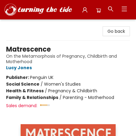
Turning the Tide Bookstore
Go back
Matrescence
On the Metamorphosis of Pregnancy, Childbirth and
Motherhood
Lucy Jones
Publisher:
Penguin UK
Social Science
/
Women's Studies
Health & Fitness
/
Pregnancy & Childbirth
Family & Relationships
/
Parenting - Motherhood
Sales demand: