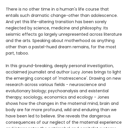
There is no other time in a human's life course that
entails such dramatic change-other than adolescence.
And yet this life-altering transition has been sorely
neglected by science, medicine and philosophy. Its
seismic effects go largely unrepresented across literature
and the arts. Speaking about motherhood as anything
other than a pastel-hued dream remains, for the most
part, taboo.
In this ground-breaking, deeply personal investigation,
acclaimed journalist and author Lucy Jones brings to light
the emerging concept of 'matrescence'. Drawing on new
research across various fields - neuroscience and
evolutionary biology; psychoanalysis and existential
therapy; sociology, economics and ecology - Jones
shows how the changes in the maternal mind, brain and
body are far more profound, wild and enduring than we
have been led to believe. She reveals the dangerous
consequences of our neglect of the maternal experience