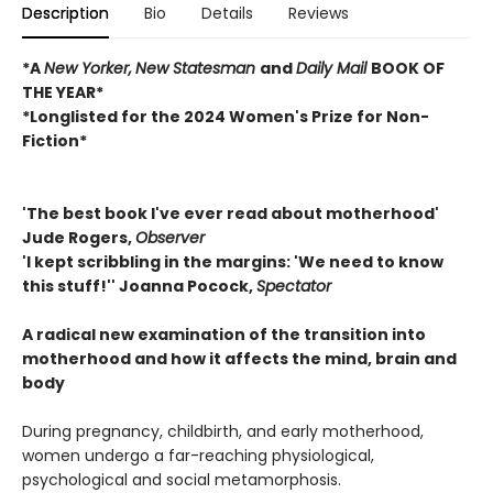
Description
Bio
Details
Reviews
*A
New Yorker,
New Statesman
and
Daily Mail
BOOK OF
THE YEAR*
*Longlisted for the 2024 Women's Prize for Non-
Fiction*
'The best book I've ever read about motherhood'
Jude Rogers,
Observer
'I kept scribbling in the margins: 'We need to know
this stuff!'' Joanna Pocock,
Spectator
A radical new examination of the transition into
motherhood and how it affects the mind, brain and
body
During pregnancy, childbirth, and early motherhood,
women undergo a far-reaching physiological,
psychological and social metamorphosis.