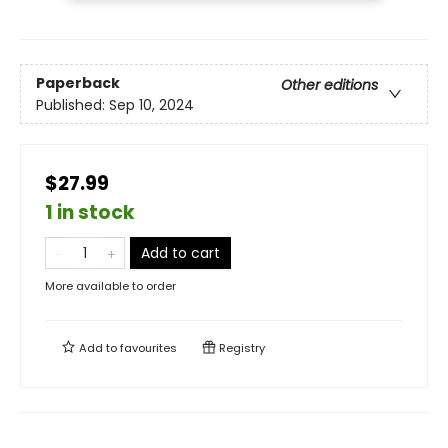
Paperback
Other editions
Published:
Sep 10, 2024
$27.99
1 in stock
Add to cart
More available to order
Add to
favourites
Registry