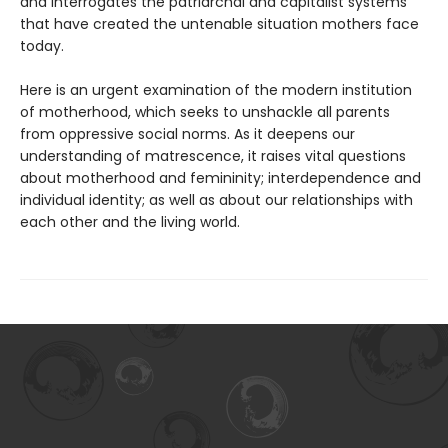
and interrogates the patriarchal and capitalist systems
that have created the untenable situation mothers face
today.
Here is an urgent examination of the modern institution
of motherhood, which seeks to unshackle all parents
from oppressive social norms. As it deepens our
understanding of matrescence, it raises vital questions
about motherhood and femininity; interdependence and
individual identity; as well as about our relationships with
each other and the living world.