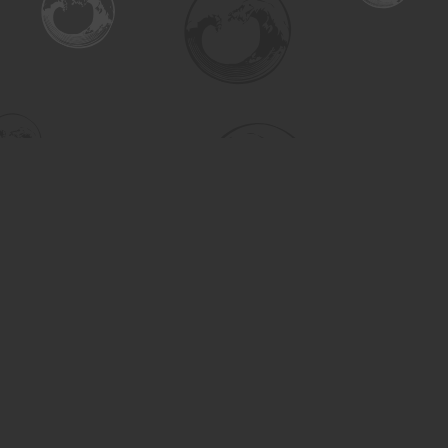
Find us at
Turning the Tide Bookstore
615 Main Street
Saskatoon
,
SK
Canada
S7H 0J8
Map & Hours
Contact us