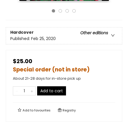
Hardcover
Other editions
Published:
Feb 25, 2020
$25.00
Special order (not in store)
About 21-28 days for in-store pick up
Add to cart
Add to
favourites
Registry