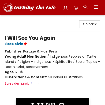
Turning the Tide Bookstore
Go back
I Will See You Again
Lisa Boivin
Publisher:
Portage & Main Press
Young Adult Nonfiction
/
Indigenous Peoples of Turtle
Island / Religion - Indigenous - Spirituality / Social Topics -
Death, Grief, Bereavement
Ages 12-18
Illustrations & Content:
40 colour illustrations
Sales demand: