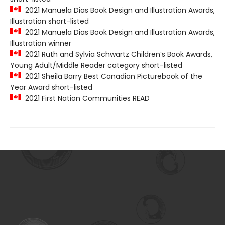
2021 Manuela Dias Book Design and Illustration Awards,
Illustration short-listed
2021 Manuela Dias Book Design and Illustration Awards,
Illustration winner
2021 Ruth and Sylvia Schwartz Children’s Book Awards,
Young Adult/Middle Reader category short-listed
2021 Sheila Barry Best Canadian Picturebook of the
Year Award short-listed
2021 First Nation Communities READ