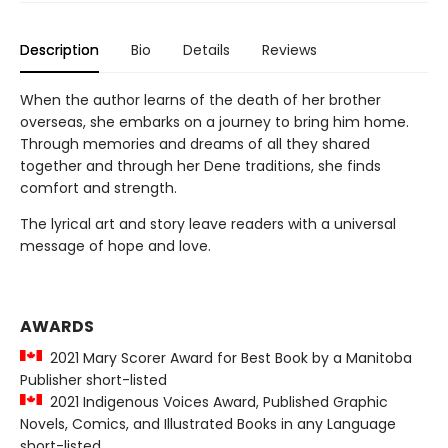
Description
Bio
Details
Reviews
When the author learns of the death of her brother
overseas, she embarks on a journey to bring him home.
Through memories and dreams of all they shared
together and through her Dene traditions, she finds
comfort and strength.
The lyrical art and story leave readers with a universal
message of hope and love.
AWARDS
2021 Mary Scorer Award for Best Book by a Manitoba
Publisher short-listed
2021 Indigenous Voices Award, Published Graphic
Novels, Comics, and Illustrated Books in any Language
short-listed