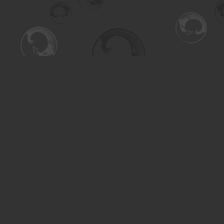
Find us at
Turning the Tide Bookstore
615 Main Street
Saskatoon
,
SK
Canada
S7H 0J8
Map & Hours
Contact us
306-955-3070