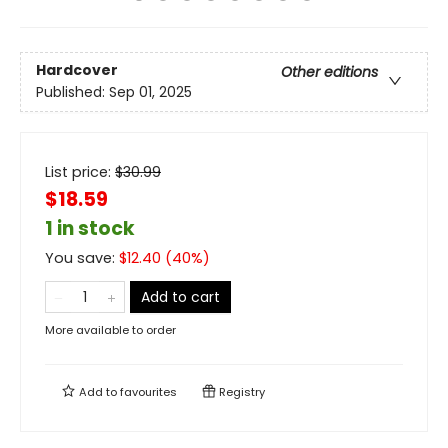
Hardcover
Other editions
Published:
Sep 01, 2025
List price:
$
30.99
$18.59
1 in stock
You save:
$
12.40
(
40
%)
Add to cart
More available to order
Add to
favourites
Registry