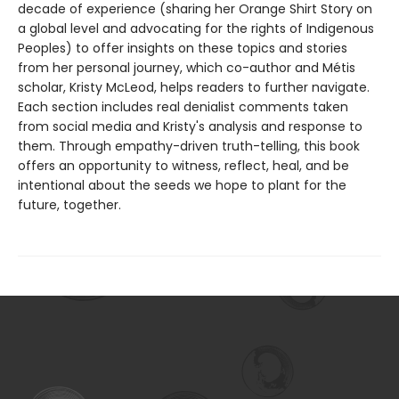
decade of experience (sharing her Orange Shirt Story on
a global level and advocating for the rights of Indigenous
Peoples) to offer insights on these topics and stories
from her personal journey, which co-author and Métis
scholar, Kristy McLeod, helps readers to further navigate.
Each section includes real denialist comments taken
from social media and Kristy's analysis and response to
them. Through empathy-driven truth-telling, this book
offers an opportunity to witness, reflect, heal, and be
intentional about the seeds we hope to plant for the
future, together.