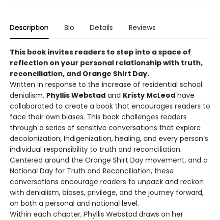
Description
Bio
Details
Reviews
This book invites readers to step into a space of
reflection on your personal relationship with truth,
reconciliation, and Orange Shirt Day.
Written in response to the increase of residential school
denialism,
Phyllis Webstad
and
Kristy McLeod
have
collaborated to create a book that encourages readers to
face their own biases. This book challenges readers
through a series of sensitive conversations that explore
decolonization, Indigenization, healing, and every person’s
individual responsibility to truth and reconciliation.
Centered around the Orange Shirt Day movement, and a
National Day for Truth and Reconciliation, these
conversations encourage readers to unpack and reckon
with denialism, biases, privilege, and the journey forward,
on both a personal and national level.
Within each chapter, Phyllis Webstad draws on her