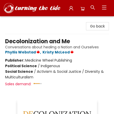
Turning the Tide Bookstore
Go back
Decolonization and Me
Conversations about healing a Nation and Ourselves
Phyllis Webstad
,
Kristy McLeod
Publisher:
Medicine Wheel Publishing
Political Science
/
Indigenous
Social Science
/
Activism & Social Justice / Diversity &
Multiculturalism
Sales demand: