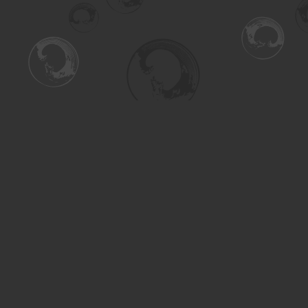
Find us at
Turning the Tide Bookstore
615 Main Street
Saskatoon
,
SK
Canada
S7H 0J8
Map & Hours
Contact us