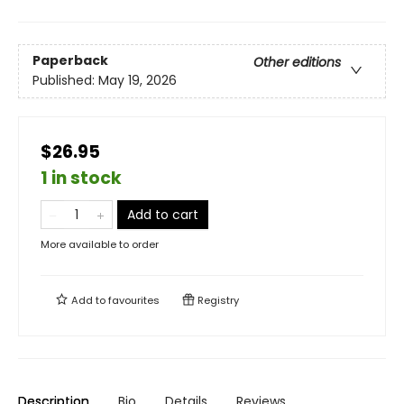
Paperback
Other editions
Published:
May 19, 2026
$26.95
1 in stock
Add to cart
More available to order
Add to
favourites
Registry
Description
Bio
Details
Reviews