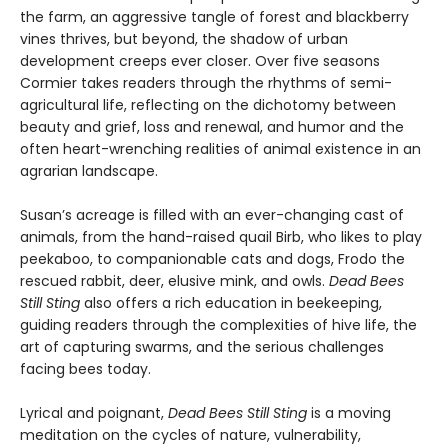
the farm, an aggressive tangle of forest and blackberry
vines thrives, but beyond, the shadow of urban
development creeps ever closer. Over five seasons
Cormier takes readers through the rhythms of semi-
agricultural life, reflecting on the dichotomy between
beauty and grief, loss and renewal, and humor and the
often heart-wrenching realities of animal existence in an
agrarian landscape.
Susan’s acreage is filled with an ever-changing cast of
animals, from the hand-raised quail Birb, who likes to play
peekaboo, to companionable cats and dogs, Frodo the
rescued rabbit, deer, elusive mink, and owls.
Dead Bees
Still Sting
also offers a rich education in beekeeping,
guiding readers through the complexities of hive life, the
art of capturing swarms, and the serious challenges
facing bees today.
Lyrical and poignant,
Dead Bees Still Sting
is a moving
meditation on the cycles of nature, vulnerability,