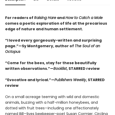
For readers of
Raising Hare
and
How to Catch a Mole
comes a poetic exploration of life at the precarious
edge of nature and human settlement.
“I loved every gorgeously-written and surprising
page.”—Sy Montgomery, author of
The Soul of an
Octopus
“Come for the bees, stay for these beautifully
written observations.”—
Booklist
, STARRED review
“Evocative and lyrical.”—
Publishers Weekly
, STARRED
review
On a small acreage teeming with wild and domestic
animals, buzzing with a half-million honeybees, and
dotted with fruit trees—including one affectionately
named Bill—lives beekeeper-poet Susan Cormier. Circling