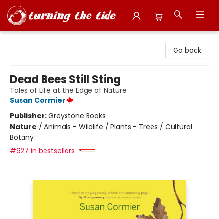
Turning the Tide Bookstore
Go back
Dead Bees Still Sting
Tales of Life at the Edge of Nature
Susan Cormier
Publisher:
Greystone Books
Nature
/
Animals - Wildlife / Plants - Trees / Cultural
Botany
#927 in bestsellers