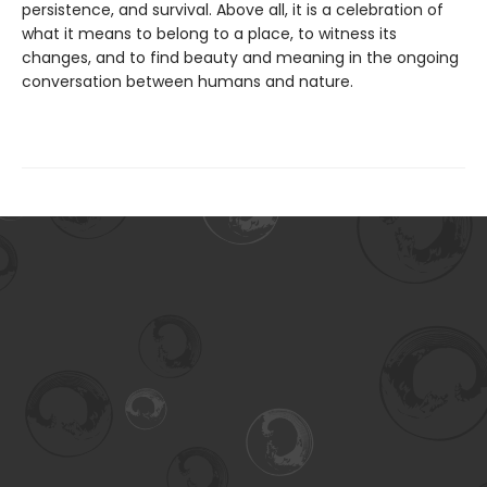
persistence, and survival. Above all, it is a celebration of
what it means to belong to a place, to witness its
changes, and to find beauty and meaning in the ongoing
conversation between humans and nature.