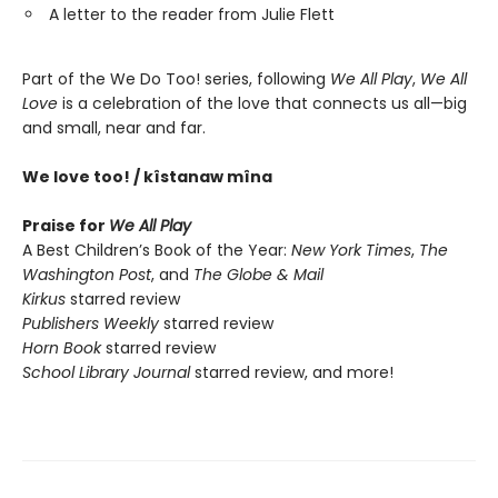
A letter to the reader from Julie Flett
Part of the We Do Too! series, following
We All Play
,
We All
Love
is a celebration of the love that connects us all—big
and small, near and far.
We love too! / kîstanaw mîna
Praise for
We All Play
A Best Children’s Book of the Year:
New York Times
,
The
Washington Post
, and
The Globe & Mail
Kirkus
starred review
Publishers Weekly
starred review
Horn Book
starred review
School Library Journal
starred review, and more!