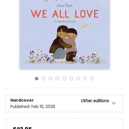
Hardcover
Other editions
Published:
Feb 10, 2026