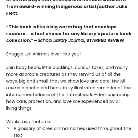
from award-winning Indigenous artist/author Julie
Flett.
“This book is like a big warm hug that envelops
readers … a first choice for any library’s picture book
collection.”—
School Library Journal
, STARRED REVIEW
Snuggle up! Animals love—like you!
Join baby bears, little ducklings, curious foxes, and many
more adorable creatures as they remind us of all the
ways, big and small, that we show love and care.
We All
Love
is a poetic and beautifully illustrated reminder of the
interconnectedness of the natural world—demonstrating
how care, protection, and love are experienced by all
living things.
We All Love
features:
A glossary of Cree animal names used throughout the
text