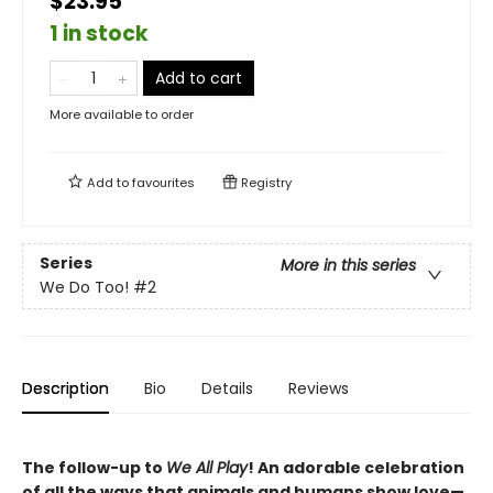
$23.95
1 in stock
Add to cart
More available to order
Add to
favourites
Registry
Series
More in this series
We Do Too!
#2
Description
Bio
Details
Reviews
The follow-up to
We All Play
! An adorable celebration
of all the ways that animals and humans show love—