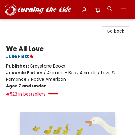
Turning the Tide Bookstore
Go back
We All Love
Julie Flett
Publisher:
Greystone Books
Juvenile Fiction
/
Animals - Baby Animals / Love &
Romance / Native American
Ages 7 and under
#523 in bestsellers