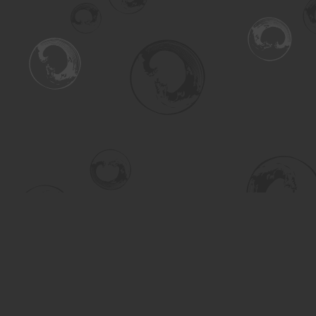
Find us at
Turning the Tide Bookstore
615 Main Street