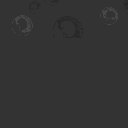
Find us at
Turning the Tide Bookstore
615 Main Street
Saskatoon
,
SK
Canada
S7H 0J8
Map & Hours
Contact us