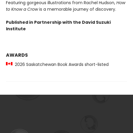
Featuring gorgeous illustrations from Rachel Hudson,
How
to Know a Crow
is a memorable journey of discovery.
Published in Partnership with the David Suzuki
Institute
AWARDS
2026 Saskatchewan Book Awards short-listed