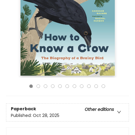
Paperback
Other editions
Published:
Oct 28, 2025