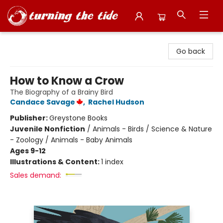
Turning the Tide Bookstore
Go back
How to Know a Crow
The Biography of a Brainy Bird
Candace Savage
,
Rachel Hudson
Publisher:
Greystone Books
Juvenile Nonfiction
/
Animals - Birds / Science & Nature
- Zoology / Animals - Baby Animals
Ages 9-12
Illustrations & Content:
1 index
Sales demand: