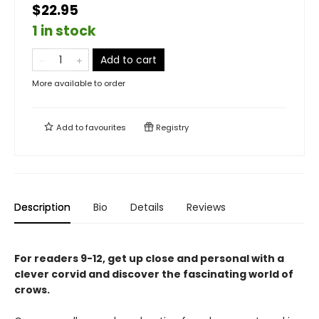
$22.95
1 in stock
Add to cart
More available to order
Add to
favourites
Registry
Description
Bio
Details
Reviews
For readers 9-12, get up close and personal with a
clever corvid and discover the fascinating world of
crows.