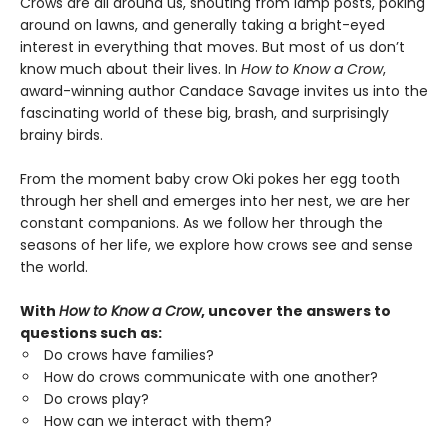
Crows are all around us, shouting from lamp posts, poking
around on lawns, and generally taking a bright-eyed
interest in everything that moves. But most of us don’t
know much about their lives. In
How to Know a Crow
,
award-winning author Candace Savage invites us into the
fascinating world of these big, brash, and surprisingly
brainy birds.
From the moment baby crow Oki pokes her egg tooth
through her shell and emerges into her nest, we are her
constant companions. As we follow her through the
seasons of her life, we explore how crows see and sense
the world.
With
How to Know a Crow
, uncover the answers to
questions such as:
Do crows have families?
How do crows communicate with one another?
Do crows play?
How can we interact with them?