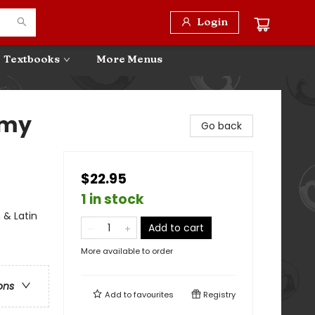
Login
Textbooks
More Menus
 my
Go back
$22.95
1 in stock
 & Latin
Add to cart
More available to order
ons
Add to
favourites
Registry