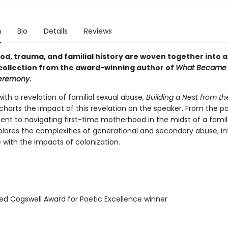
n
Bio
Details
Reviews
d, trauma, and familial history are woven together into a
collection from the award-winning author of
What Became
Ceremony
.
ith a revelation of familial sexual abuse,
Building a Nest from th
charts the impact of this revelation on the speaker. From the pa
nt to navigating first-time motherhood in the midst of a family 
lores the complexities of generational and secondary abuse, in
 with the impacts of colonization.
ed Cogswell Award for Poetic Excellence winner