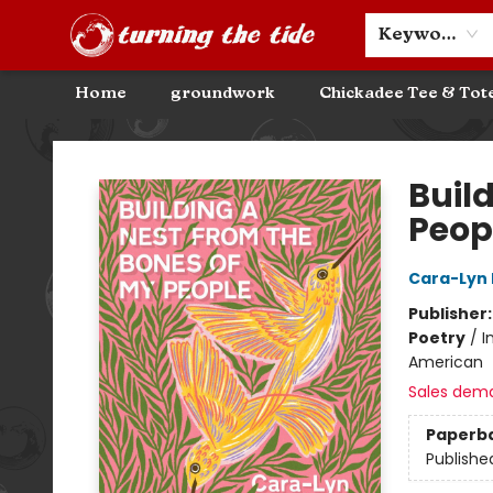
Community Discounts
Events
About
Contact & Hours
Keyword
Home
groundwork
Chickadee Tee & Tot
Turning the Tide Bookstore
Buil
Peop
Cara-Lyn
Publisher
Poetry
/
I
American
Sales dem
Paperb
Publishe