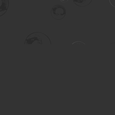
Social