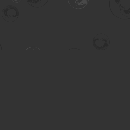
Contact us
306-955-3070
inquiry@turning.ca