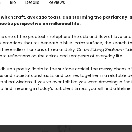
n
Bio
Details
Reviews
, witchcraft, avocado toast, and storming the patriarchy: 
poetic perspective on millennial life.
is one of the greatest metaphors: the ebb and flow of love and 
 emotions that roil beneath a blue-calm surface, the search fo
 the endless horizons of sea and sky.
On an Ebbing Seafoam Tid
into reflections on the calms and tempests of everyday life.
dburn’s poetry floats to the surface amidst the messy chaos of
ips and societal constructs, and comes together in a relatable p
actical wisdom. If you’ve ever felt like you were drowning in feel
o find meaning in today’s turbulent times, you will find a lifeline