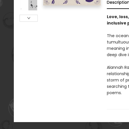
Descriptio
Love, loss
inclusive 
The ocean 
tumultuous
meaning in
deep dive 
Alannah Ra
relationsh
storm of pr
searching t
poems.