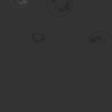
Find us at
Turning the Tide Bookstore
615 Main Street
Saskatoon
,
SK
Canada
S7H 0J8