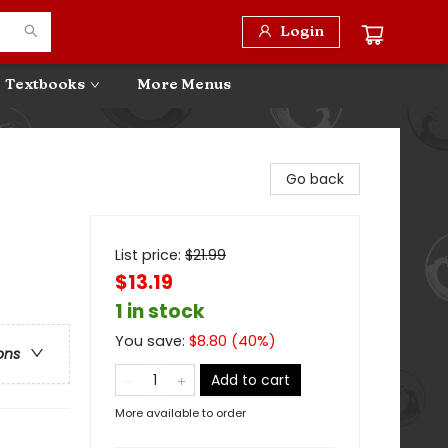
Login
Textbooks
More Menus
Go back
List price:
$
21.99
$13.19
1 in stock
You save:
$
8.80
(
40
%)
ons
Add to cart
More available to order