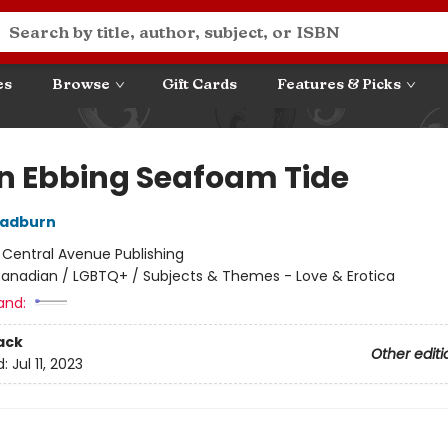
es
Browse
Gift Cards
Features & Picks
n Ebbing Seafoam Tide
Radburn
:
Central Avenue Publishing
anadian / LGBTQ+ / Subjects & Themes - Love & Erotica
and:
ack
Other editi
d:
Jul 11, 2023