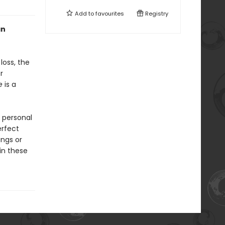
Add to
favourites
Registry
an
loss, the
r
e
is a
 personal
erfect
ings or
 in these