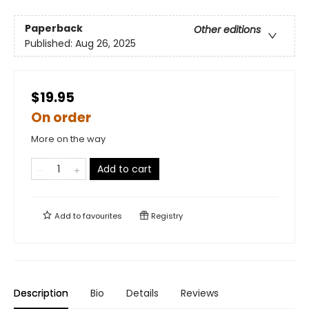
Paperback
Other editions
Published:
Aug 26, 2025
$19.95
On order
More on the way
Add to cart
Add to
favourites
Registry
Description
Bio
Details
Reviews