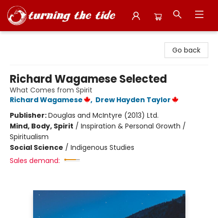
Turning the Tide Bookstore
Go back
Richard Wagamese Selected
What Comes from Spirit
Richard Wagamese
,
Drew Hayden Taylor
Publisher:
Douglas and McIntyre (2013) Ltd.
Mind, Body, Spirit
/
Inspiration & Personal Growth /
Spiritualism
Social Science
/
Indigenous Studies
Sales demand: