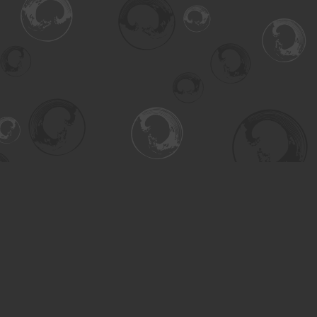
Find us at
Turning the Tide Bookstore
615 Main Street
Saskatoon
,
SK
Canada
S7H 0J8