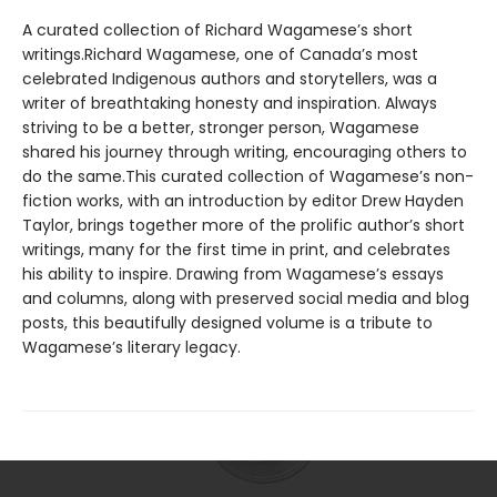
A curated collection of Richard Wagamese’s short
writings.Richard Wagamese, one of Canada’s most
celebrated Indigenous authors and storytellers, was a
writer of breathtaking honesty and inspiration. Always
striving to be a better, stronger person, Wagamese
shared his journey through writing, encouraging others to
do the same.This curated collection of Wagamese’s non-
fiction works, with an introduction by editor Drew Hayden
Taylor, brings together more of the prolific author’s short
writings, many for the first time in print, and celebrates
his ability to inspire. Drawing from Wagamese’s essays
and columns, along with preserved social media and blog
posts, this beautifully designed volume is a tribute to
Wagamese’s literary legacy.