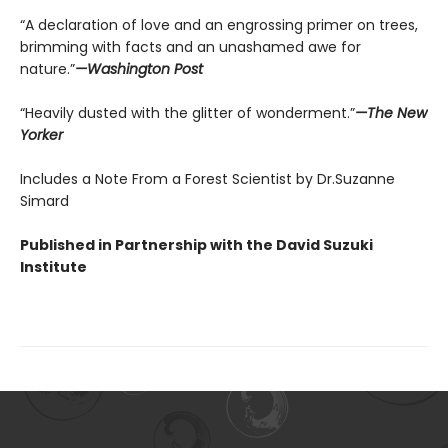
“A declaration of love and an engrossing primer on trees,
brimming with facts and an unashamed awe for
nature.”
—Washington Post
“Heavily dusted with the glitter of wonderment.”
—The New
Yorker
Includes a Note From a Forest Scientist by Dr.Suzanne
Simard
Published in Partnership with the David Suzuki
Institute