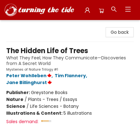
Turning the Tide Bookstore
Go back
The Hidden Life of Trees
What They Feel, How They Communicate—Discoveries
from A Secret World
Mysteries of Nature Trilogy #1
Peter Wohlleben
,
Tim Flannery
,
Jane Billinghurst
Publisher:
Greystone Books
Nature
/
Plants - Trees / Essays
Science
/
Life Sciences - Botany
Illustrations & Content:
5 illustrations
Sales demand: