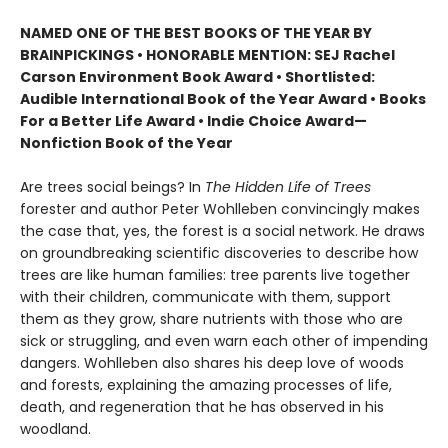
NAMED ONE OF THE BEST BOOKS OF THE YEAR BY
BRAINPICKINGS • HONORABLE MENTION: SEJ Rachel
Carson Environment Book Award • Shortlisted:
Audible International Book of the Year Award • Books
For a Better Life Award • Indie Choice Award—
Nonfiction Book of the Year
Are trees social beings? In
The Hidden Life of Trees
forester and author Peter Wohlleben convincingly makes
the case that, yes, the forest is a social network. He draws
on groundbreaking scientific discoveries to describe how
trees are like human families: tree parents live together
with their children, communicate with them, support
them as they grow, share nutrients with those who are
sick or struggling, and even warn each other of impending
dangers. Wohlleben also shares his deep love of woods
and forests, explaining the amazing processes of life,
death, and regeneration that he has observed in his
woodland.