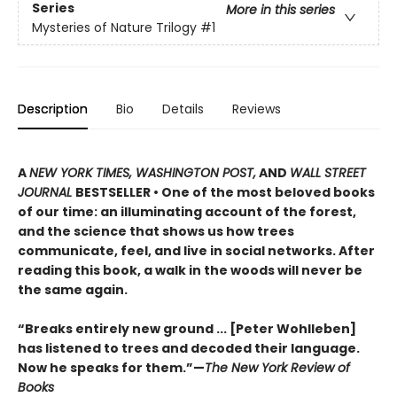
Series
More in this series
Mysteries of Nature Trilogy
#1
Description
Bio
Details
Reviews
A
NEW YORK TIMES, WASHINGTON POST,
AND
WALL STREET
JOURNAL
BESTSELLER • One of the most beloved books
of our time: an illuminating account of the forest,
and the science that shows us how trees
communicate, feel, and live in social networks. After
reading this book, a walk in the woods will never be
the same again.
“Breaks entirely new ground ... [Peter Wohlleben]
has listened to trees and decoded their language.
Now he speaks for them.”—
The New York Review of
Books