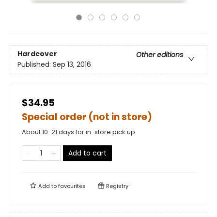
Hardcover
Other editions
Published:
Sep 13, 2016
$34.95
Special order (not in store)
About 10-21 days for in-store pick up
Add to cart
Add to
favourites
Registry