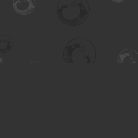
Find us at
Turning the Tide Bookstore
615 Main Street
Saskatoon
,
SK
Canada
S7H 0J8
Map & Hours