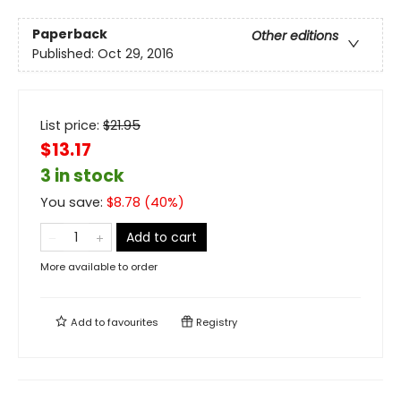
Paperback
Other editions
Published:
Oct 29, 2016
List price:
$
21.95
$13.17
3 in stock
You save:
$
8.78
(
40
%)
Add to cart
More available to order
Add to
favourites
Registry