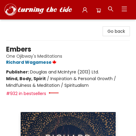
Turning the Tide Bookstore
Go back
Embers
One Ojibway's Meditations
Richard Wagamese
Publisher:
Douglas and McIntyre (2013) Ltd.
Mind, Body, Spirit
/
Inspiration & Personal Growth /
Mindfulness & Meditation / Spiritualism
#932 in bestsellers