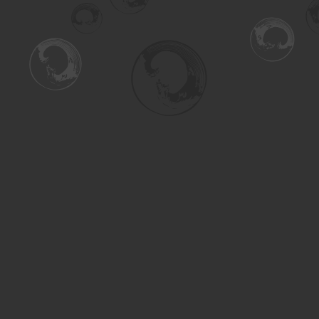
Find us at
Turning the Tide Bookstore
615 Main Street
Saskatoon
,
SK
Canada
S7H 0J8
Map & Hours