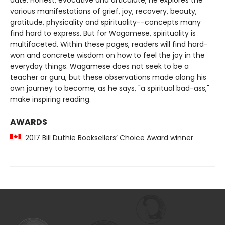
date. Honest, evocative and articulate, he explores the
various manifestations of grief, joy, recovery, beauty,
gratitude, physicality and spirituality--concepts many
find hard to express. But for Wagamese, spirituality is
multifaceted. Within these pages, readers will find hard-
won and concrete wisdom on how to feel the joy in the
everyday things. Wagamese does not seek to be a
teacher or guru, but these observations made along his
own journey to become, as he says, "a spiritual bad-ass,"
make inspiring reading.
AWARDS
2017 Bill Duthie Booksellers’ Choice Award winner