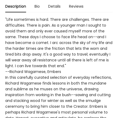
Description
Bio
Details
Reviews
"Life sometimes is hard. There are challenges. There are
difficulties. There is pain. As a younger man I sought to
avoid them and only ever caused myself more of the
same. These days I choose to face life head on--and I
have become a comet. I arc across the sky of my life and
the harder times are the friction that lets the worn and
tired bits drop away. It's a good way to travel; eventually I
will wear away all resistance until all there is left of me is
light. I can live towards that end."
--Richard Wagamese, Embers
In this carefully curated selection of everyday reflections,
Richard Wagamese finds lessons in both the mundane
and sublime as he muses on the universe, drawing
inspiration from working in the bush--sawing and cutting
and stacking wood for winter as well as the smudge
ceremony to bring him closer to the Creator. Embers is
perhaps Richard Wagamese's most personal volume to