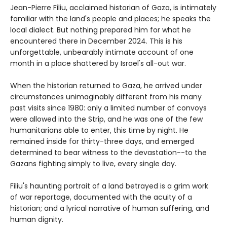
Jean-Pierre Filiu, acclaimed historian of Gaza, is intimately
familiar with the land's people and places; he speaks the
local dialect. But nothing prepared him for what he
encountered there in December 2024. This is his
unforgettable, unbearably intimate account of one
month in a place shattered by Israel's all-out war.
When the historian returned to Gaza, he arrived under
circumstances unimaginably different from his many
past visits since 1980: only a limited number of convoys
were allowed into the Strip, and he was one of the few
humanitarians able to enter, this time by night. He
remained inside for thirty-three days, and emerged
determined to bear witness to the devastation--to the
Gazans fighting simply to live, every single day.
Filiu's haunting portrait of a land betrayed is a grim work
of war reportage, documented with the acuity of a
historian; and a lyrical narrative of human suffering, and
human dignity.