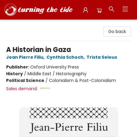
Turning the Tide Bookstore
Go back
A Historian in Gaza
Jean Pierre Filiu
,
Cynthia Schoch
,
Trista Selous
Publisher:
Oxford University Press
History
/
Middle East / Historiography
Political Science
/
Colonialism & Post-Colonialism
Sales demand: