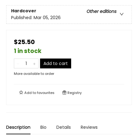
Hardcover
Other editions
Published:
Mar 05, 2026
$25.50
1 in stock
Add to cart
More available to order
Add to
favourites
Registry
Description
Bio
Details
Reviews