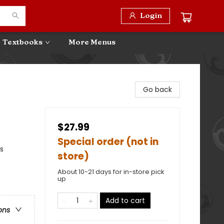
Login
Textbooks
More Menus
Go back
$27.99
Special order (not in
s
store)
About 10-21 days for in-store pick
up
Add to cart
ons