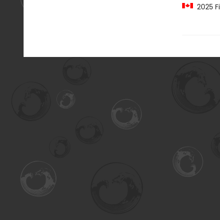
2025 Fi