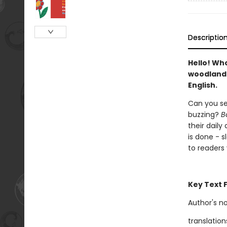
Descriptio
Hello! Wh
woodland 
English.
Can you se
buzzing?
B
their daily
is done - s
to readers
Key Text 
Author's n
translation