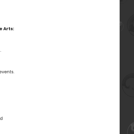
 Arts:
.
 events.
ed