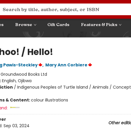
es
Browse
Gift Cards
Features & Picks
oo! / Hello!
 Pawis-Steckley
,
Mary Ann Corbiere
:
Groundwood Books Ltd
:
English, Ojibwa
iction
/
Indigenous Peoples of Turtle Island / Animals / Concept
ons & Content:
colour illustrations
and:
ver
Other editi
d:
Sep 03, 2024