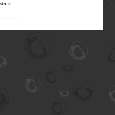
winner