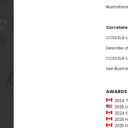
illustration
Correlate
CCSS.ELA-LI
Describe ch
CCSS.ELA-L
Use illustr
AWARDS
2024 To
2025 US
2024 El
2025 Fi
2025 Fi