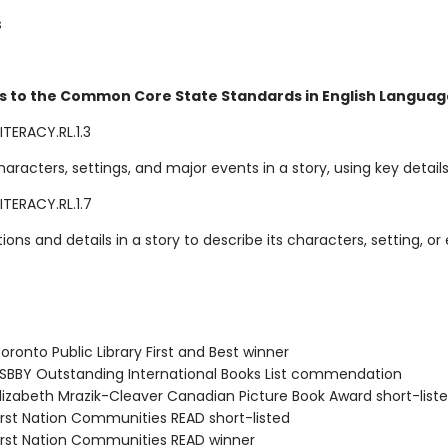
s
s to the Common Core State Standards in English Language
TERACY.RL.1.3
aracters, settings, and major events in a story, using key details
ITERACY.RL.1.7
ations and details in a story to describe its characters, setting, or
ronto Public Library First and Best winner
BBY Outstanding International Books List commendation
izabeth Mrazik-Cleaver Canadian Picture Book Award short-list
rst Nation Communities READ short-listed
rst Nation Communities READ winner