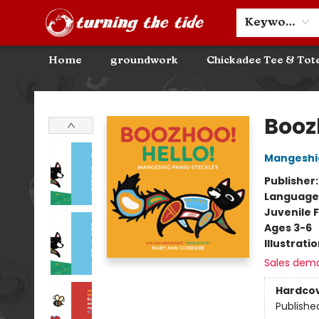
Community Discounts
Events
About
Contact & Hours
Keyword
Home
groundwork
Chickadee Tee & Tot
Turning the Tide Bookstore
Boozh
Mangeshig
Publisher
Language
Juvenile F
Ages 3-6
Illustrati
Sales dem
Hardco
Publishe