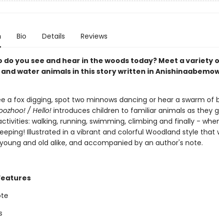
n
Bio
Details
Reviews
o do you see and hear in the woods today? Meet a variety o
and water animals in this story written in Anishinaabemo
e a fox digging, spot two minnows dancing or hear a swarm of 
oozhoo! / Hello!
introduces children to familiar animals as they 
 activities: walking, running, swimming, climbing and finally - wh
leeping! Illustrated in a vibrant and colorful Woodland style that 
 young and old alike, and accompanied by an author's note.
Features
ote
s