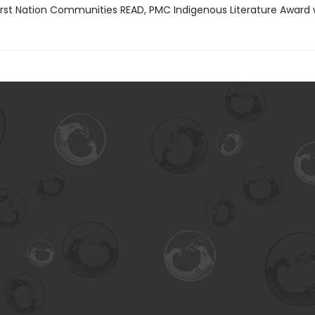
rst Nation Communities READ, PMC Indigenous Literature Award 