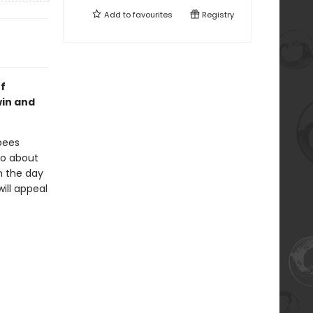
Add to
favourites
Registry
f
win and
bees
go about
en the day
will appeal