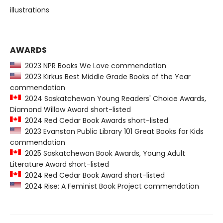
illustrations
AWARDS
2023 NPR Books We Love commendation
2023 Kirkus Best Middle Grade Books of the Year
commendation
2024 Saskatchewan Young Readers' Choice Awards,
Diamond Willow Award short-listed
2024 Red Cedar Book Awards short-listed
2023 Evanston Public Library 101 Great Books for Kids
commendation
2025 Saskatchewan Book Awards, Young Adult
Literature Award short-listed
2024 Red Cedar Book Award short-listed
2024 Rise: A Feminist Book Project commendation