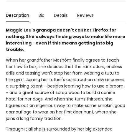
Description
Bio
Details
Reviews
Maggie Lou's grandpa doesn't call her Firefox for
nothing. She's always finding ways to make life more
interesting - even if this means getting into big
trouble.
When her grandfather Moshôm finally agrees to teach
her how to box, she decides that the rank odors, endless
drills and teasing won't stop her from wearing a tutu to
the gym. Joining her father's construction crew uncovers
a surprising talent - besides learning how to use a broom
- and a great source of scrap wood to build a canine
hotel for her dogs. And when she turns thirteen, she
figures out an ingenious way to make some smokin' good
camouflage to wear on her first deer hunt, where she
joins a long family tradition.
Through it all she is surrounded by her big extended