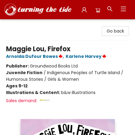
Turning the Tide Bookstore
Go back
Maggie Lou, Firefox
Arnolda Dufour Bowes
,
Karlene Harvey
Publisher:
Groundwood Books Ltd
Juvenile Fiction
/
Indigenous Peoples of Turtle Island /
Humorous Stories / Girls & Women
Ages 9-12
Illustrations & Content:
b&w illustrations
Sales demand: