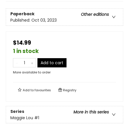
Paperback
Other editions
Published:
Oct 03, 2023
$14.99
1 in stock
Add to cart
More available to order
Add to
favourites
Registry
Series
More in this series
Maggie Lou
#1