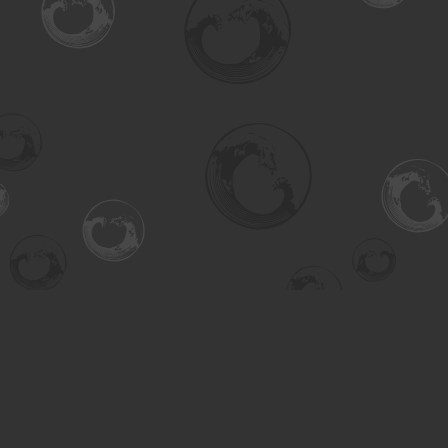
Find us at
Turning the Tide Bookstore