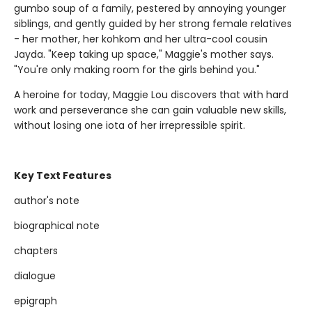
gumbo soup of a family, pestered by annoying younger
siblings, and gently guided by her strong female relatives
- her mother, her kohkom and her ultra-cool cousin
Jayda. "Keep taking up space," Maggie's mother says.
"You're only making room for the girls behind you."
A heroine for today, Maggie Lou discovers that with hard
work and perseverance she can gain valuable new skills,
without losing one iota of her irrepressible spirit.
Key Text Features
author's note
biographical note
chapters
dialogue
epigraph