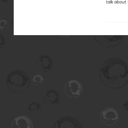
talk about 