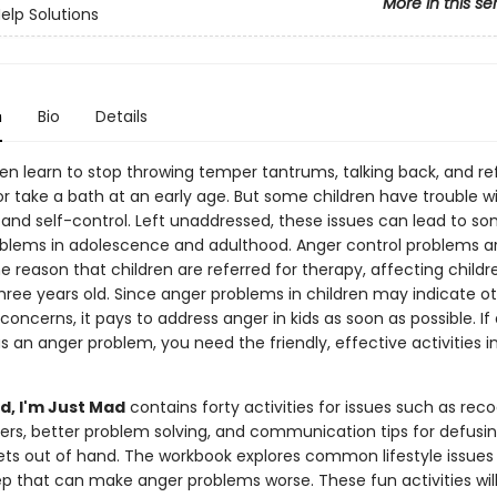
More in this se
Help Solutions
n
Bio
Details
ren learn to stop throwing temper tantrums, talking back, and re
r take a bath at an early age. But some children have trouble w
 and self-control. Left unaddressed, these issues can lead to s
oblems in adolescence and adulthood. Anger control problems a
 reason that children are referred for therapy, affecting childr
hree years old. Since anger problems in children may indicate o
 concerns, it pays to address anger in kids as soon as possible. If 
as an anger problem, you need the friendly, effective activities in
d, I'm Just Mad
contains forty activities for issues such as reco
gers, better problem solving, and communication tips for defusin
gets out of hand. The workbook explores common lifestyle issues
ep that can make anger problems worse. These fun activities will