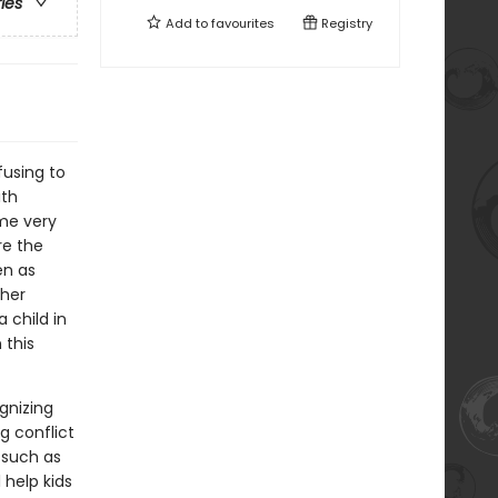
ries
Add to
favourites
Registry
fusing to
ith
ome very
re the
en as
ther
a child in
 this
gnizing
g conflict
 such as
 help kids