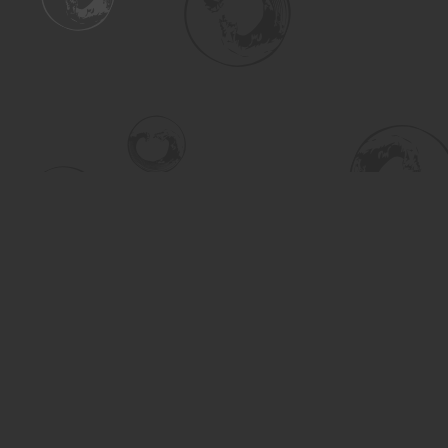
Find us at
Turning the Tide Bookstore
615 Main Street
Saskatoon
,
SK
Canada
S7H 0J8