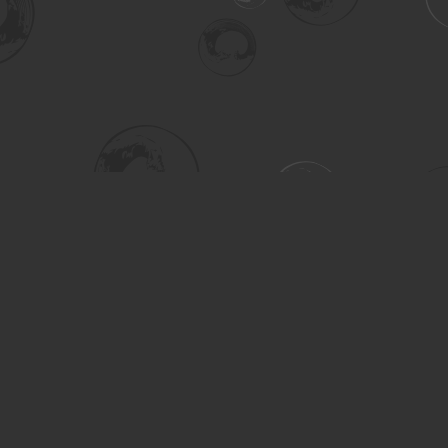
Social