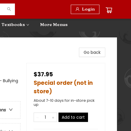
Login
Textbooks
More Menus
Go back
$37.95
- Bullying
Special order (not in
store)
About 7-10 days for in-store pick
up
ons
Add to cart