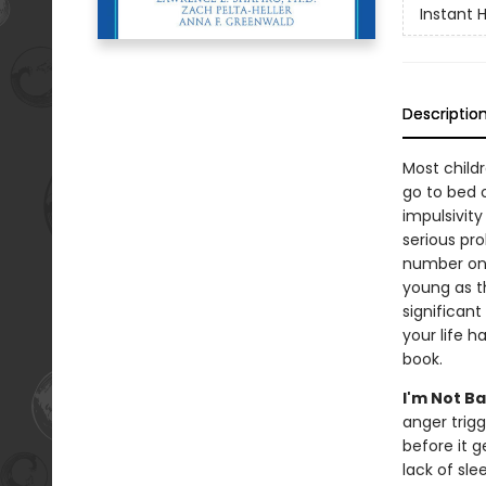
Instant 
Descriptio
Most child
go to bed o
impulsivity
serious pr
number one
young as t
significant
your life h
book.
I'm Not Ba
anger trig
before it 
lack of sle