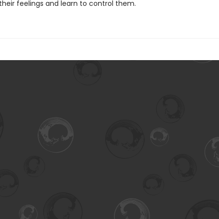
their feelings and learn to control them.