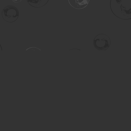
Contact us
306-955-3070
inquiry@turning.ca