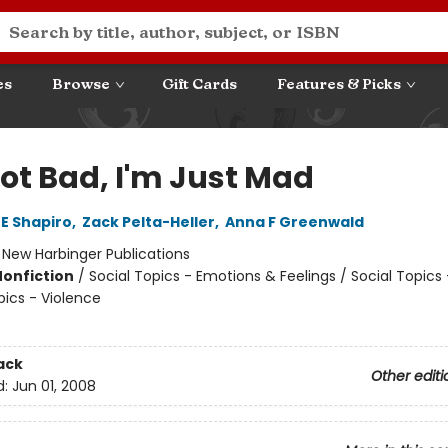
es
Browse
Gift Cards
Features & Picks
Not Bad, I'm Just Mad
E Shapiro
,
Zack Pelta-Heller
,
Anna F Greenwald
:
New Harbinger Publications
Nonfiction
/
Social Topics - Emotions & Feelings / Social Topics 
pics - Violence
ack
Other editi
d:
Jun 01, 2008