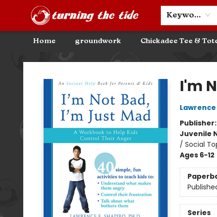
Community Discounts
Events
About
Contact & Hours
Keyword
Home
groundwork
Chickadee Tee & Tot
Turning the Tide Bookstore
I'm 
Lawrence 
Publisher
Juvenile 
/ Social To
Ages 6-12
Paperb
Publishe
Series