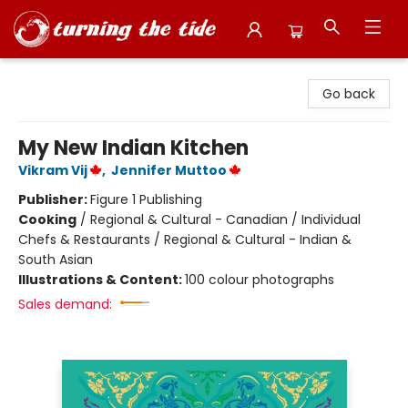
Turning the Tide Bookstore
Go back
My New Indian Kitchen
Vikram Vij
,
Jennifer Muttoo
Publisher:
Figure 1 Publishing
Cooking
/
Regional & Cultural - Canadian / Individual
Chefs & Restaurants / Regional & Cultural - Indian &
South Asian
Illustrations & Content:
100 colour photographs
Sales demand: