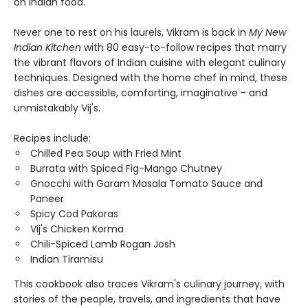
on Indian food.
Never one to rest on his laurels, Vikram is back in
My New
Indian Kitchen
with 80 easy-to-follow recipes that marry
the vibrant flavors of Indian cuisine with elegant culinary
techniques. Designed with the home chef in mind, these
dishes are accessible, comforting, imaginative - and
unmistakably Vij's.
Recipes include:
Chilled Pea Soup with Fried Mint
Burrata with Spiced Fig-Mango Chutney
Gnocchi with Garam Masala Tomato Sauce and
Paneer
Spicy Cod Pakoras
Vij's Chicken Korma
Chili-Spiced Lamb Rogan Josh
Indian Tiramisu
This cookbook also traces Vikram's culinary journey, with
stories of the people, travels, and ingredients that have