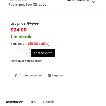
Published:
Sep 02, 2025
List price:
$
40.00
$24.00
1 in stock
You save:
$
16.00
(
40
%)
Add to cart
More available to order
Add to
favourites
Registry
Description
Bio
Details