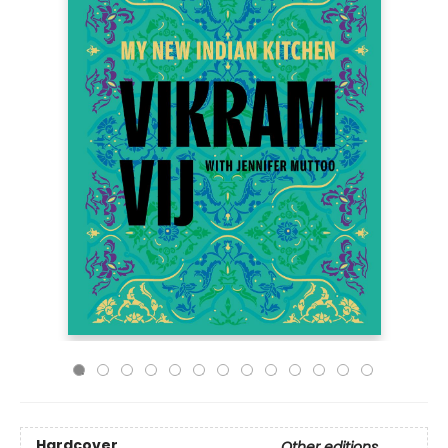
Hardcover
Other editions