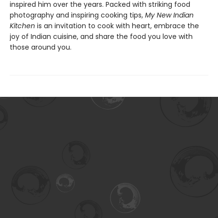
inspired him over the years. Packed with striking food
photography and inspiring cooking tips,
My New Indian
Kitchen
is an invitation to cook with heart, embrace the
joy of Indian cuisine, and share the food you love with
those around you.