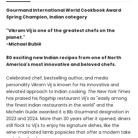
Gourmand International World Cookbook Award
Spring Champion, Indian category
"Vikram Vij is one of the greatest chefs on the
planet."
-Michael Bublé
80 exciting new Indian recipes from one of North
America's most innovative and beloved chefs.
Celebrated chef, bestselling author, and media
personality Vikram Vij is known for his innovative and
elevated approach to Indian cooking.
The New York Times
has praised his flagship restaurant Vij's as "easily among
the finest Indian restaurants in the world" and the
Michelin Guide awarded it a Bib Gourmand designation in
2023 and 2024. More than 30 years after it opened, diners
still flock to Vij's to enjoy his signature dishes, like the
wine-marinated lamb popsicles that offer a modern take