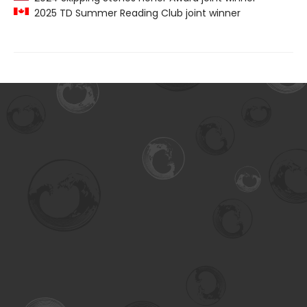
2025 TD Summer Reading Club joint winner