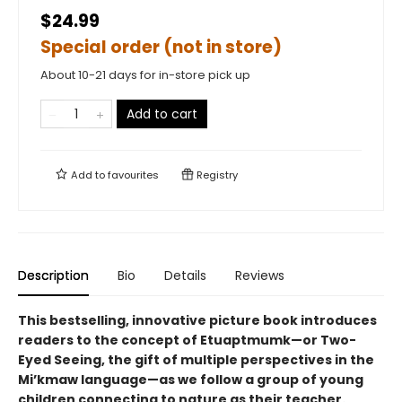
$24.99
Special order (not in store)
About 10-21 days for in-store pick up
Add to cart
Add to
favourites
Registry
Description
Bio
Details
Reviews
This bestselling, innovative picture book introduces
readers to the concept of Etuaptmumk—or Two-
Eyed Seeing, the gift of multiple perspectives in the
Mi’kmaw language—as we follow a group of young
children connecting to nature as their teacher.