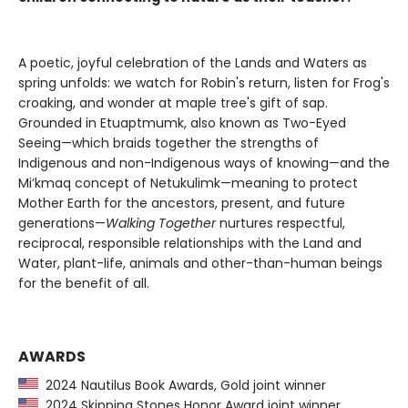
A poetic, joyful celebration of the Lands and Waters as
spring unfolds: we watch for Robin's return, listen for Frog's
croaking, and wonder at maple tree's gift of sap.
Grounded in Etuaptmumk, also known as Two-Eyed
Seeing—which braids together the strengths of
Indigenous and non-Indigenous ways of knowing—and the
Mi’kmaq concept of Netukulimk—meaning to protect
Mother Earth for the ancestors, present, and future
generations—
Walking Together
nurtures respectful,
reciprocal, responsible relationships with the Land and
Water, plant-life, animals and other-than-human beings
for the benefit of all.
AWARDS
2024 Nautilus Book Awards, Gold joint winner
2024 Skipping Stones Honor Award joint winner