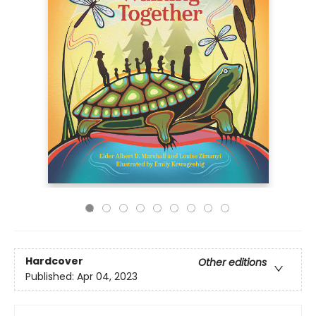
Hardcover
Other editions
Published:
Apr 04, 2023