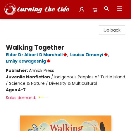
Turning the Tide Bookstore
Go back
Walking Together
Elder Dr Albert D Marshall
,
Louise Zimanyi
,
Emily Kewageshig
Publisher:
Annick Press
Juvenile Nonfiction
/
Indigenous Peoples of Turtle Island
/ Science & Nature / Diversity & Multicultural
Ages 4-7
Sales demand: