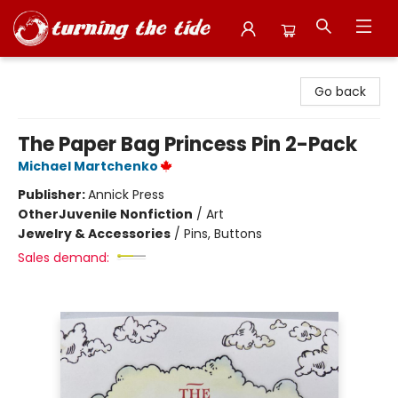
Turning the Tide Bookstore
Go back
The Paper Bag Princess Pin 2-Pack
Michael Martchenko
Publisher:
Annick Press
Other
Juvenile Nonfiction
/
Art
Jewelry & Accessories
/
Pins, Buttons
Sales demand: