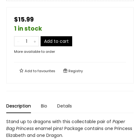
$15.99
1 in stock
Add to cart
More available to order
Add to
favourites
Registry
Description
Bio
Details
Stand up to dragons with this collectable pair of
Paper
Bag Princess
enamel pins! Package contains one Princess
Elizabeth and one Dragon.