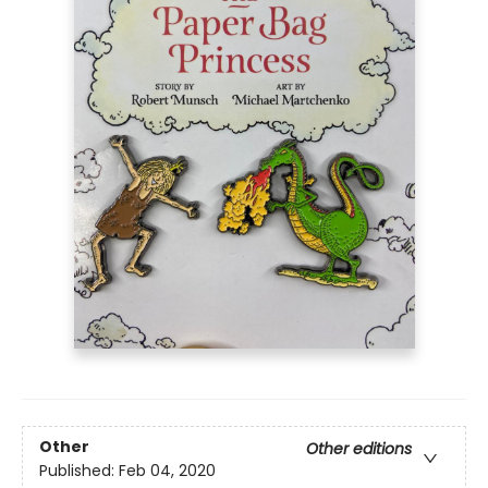
Other
Other editions
Published:
Feb 04, 2020