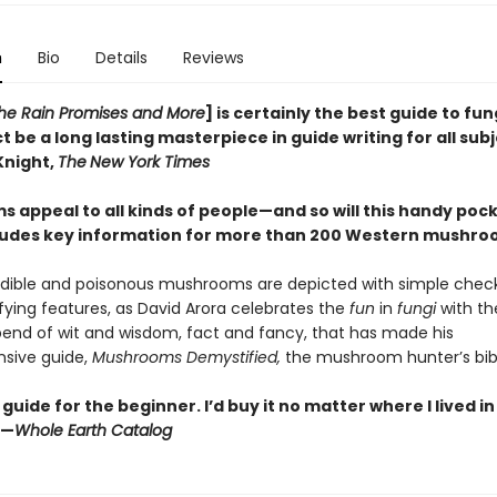
n
Bio
Details
Reviews
 the Rain Promises and More
] is certainly the best guide to fun
t be a long lasting masterpiece in guide writing for all sub
Knight,
The
New York Times
 appeal to all kinds of people—and so will this handy pock
ludes key information for more than 200 Western mushr
dible and poisonous mushrooms are depicted with simple checkl
ifying features, as David Arora celebrates the
fun
in
fungi
with t
end of wit and wisdom, fact and fancy, that has made his
sive guide,
Mushrooms Demystified,
the mushroom hunter’s bib
guide for the beginner. I’d buy it no matter where I lived i
”—
Whole Earth Catalog