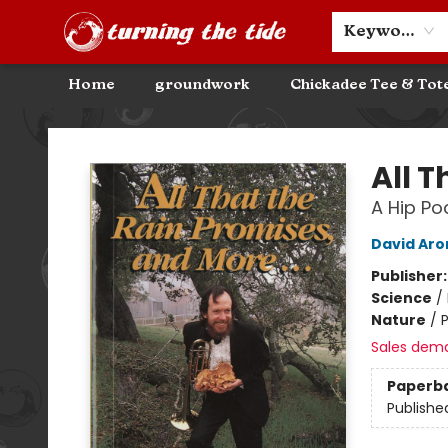
Community Discounts
Events
About
Contact & Hours
Keyword
Home
groundwork
Chickadee Tee & Tot
Turning the Tide Bookstore
All T
A Hip P
David Aro
Publisher
Science
/
Nature
/
Sales dem
Paperb
Publishe