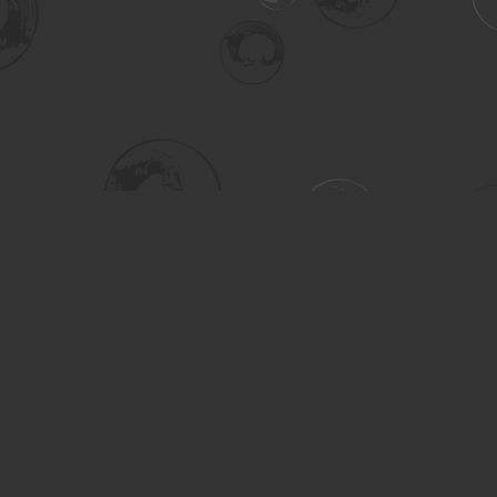
Social