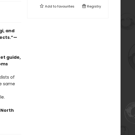
Add to
favourites
Registry
gi, and
jects.”—
et guide,
ooms
ists of
he same
le.
n North