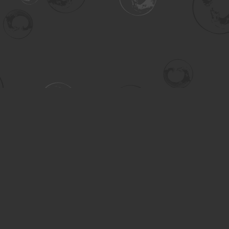
Contact us
306-955-3070
inquiry@turning.ca