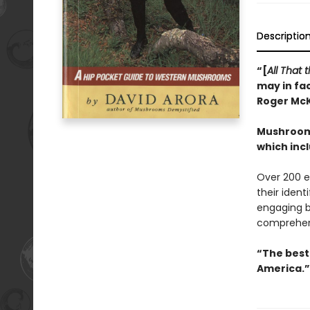
Descriptio
“[
All That
may in fac
Roger Mc
Mushrooms
which inc
Over 200 e
their ident
engaging b
comprehen
“The best 
America.