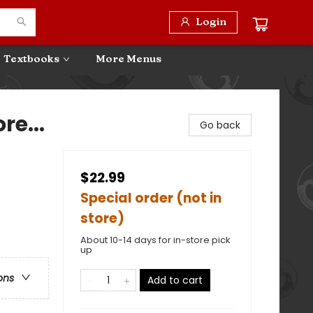
Login
Textbooks
More Menus
re...
Go back
$22.99
Special order (not in
store)
About 10-14 days for in-store pick
up
ons
Add to cart