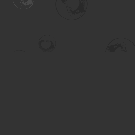
Find us at
Turning the Tide Bookstore
615 Main Street
Saskatoon
,
SK
Canada
S7H 0J8