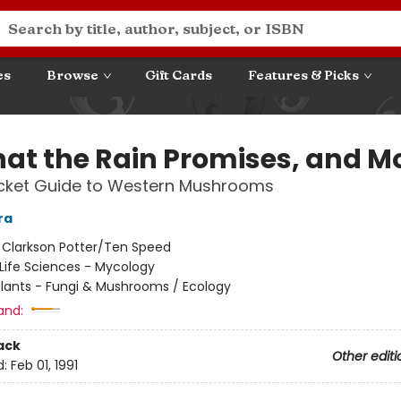
es
Browse
Gift Cards
Features & Picks
hat the Rain Promises, and Mo
ocket Guide to Western Mushrooms
ra
:
Clarkson Potter/Ten Speed
Life Sciences - Mycology
Plants - Fungi & Mushrooms / Ecology
and:
ack
Other editi
d:
Feb 01, 1991