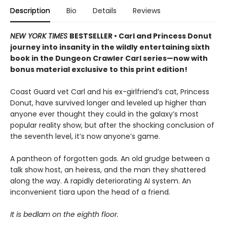
Description
Bio
Details
Reviews
NEW YORK TIMES
BESTSELLER • Carl and Princess Donut
journey into insanity in the wildly entertaining sixth
book in the Dungeon Crawler Carl series—now with
bonus material exclusive to this print edition!
Coast Guard vet Carl and his ex-girlfriend’s cat, Princess
Donut, have survived longer and leveled up higher than
anyone ever thought they could in the galaxy’s most
popular reality show, but after the shocking conclusion of
the seventh level, it’s now anyone’s game.
A pantheon of forgotten gods. An old grudge between a
talk show host, an heiress, and the man they shattered
along the way. A rapidly deteriorating AI system. An
inconvenient tiara upon the head of a friend.
It is bedlam on the eighth floor.