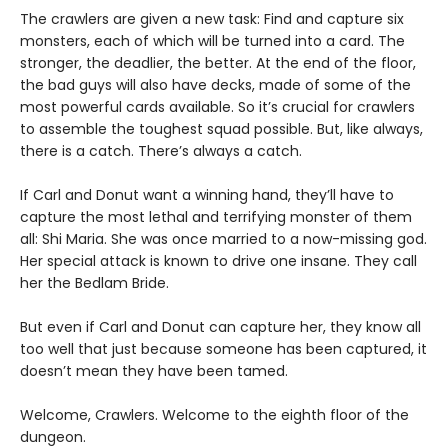
The crawlers are given a new task: Find and capture six
monsters, each of which will be turned into a card. The
stronger, the deadlier, the better. At the end of the floor,
the bad guys will also have decks, made of some of the
most powerful cards available. So it’s crucial for crawlers
to assemble the toughest squad possible. But, like always,
there is a catch. There’s always a catch.
If Carl and Donut want a winning hand, they’ll have to
capture the most lethal and terrifying monster of them
all: Shi Maria. She was once married to a now-missing god.
Her special attack is known to drive one insane. They call
her the Bedlam Bride.
But even if Carl and Donut can capture her, they know all
too well that just because someone has been captured, it
doesn’t mean they have been tamed.
Welcome, Crawlers. Welcome to the eighth floor of the
dungeon.