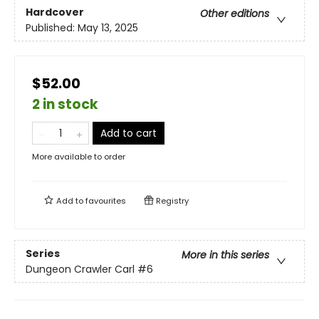
Hardcover
Other editions
Published:
May 13, 2025
$52.00
2 in stock
Add to cart
More available to order
Add to
favourites
Registry
Series
More in this series
Dungeon Crawler Carl
#6