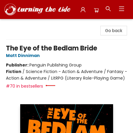
Turning the Tide Bookstore
Go back
The Eye of the Bedlam Bride
Matt Dinniman
Publisher:
Penguin Publishing Group
Fiction
/
Science Fiction - Action & Adventure / Fantasy -
Action & Adventure / LitRPG (Literary Role-Playing Game)
#70 in bestsellers