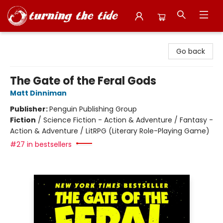
Turning the Tide Bookstore
Go back
The Gate of the Feral Gods
Matt Dinniman
Publisher:
Penguin Publishing Group
Fiction
/
Science Fiction - Action & Adventure / Fantasy -
Action & Adventure / LitRPG (Literary Role-Playing Game)
#27 in bestsellers