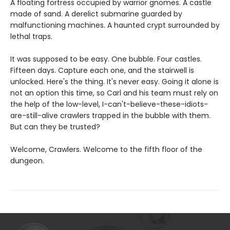
A floating fortress occupied by warrior gnomes. A castle
made of sand. A derelict submarine guarded by
malfunctioning machines. A haunted crypt surrounded by
lethal traps.
It was supposed to be easy. One bubble. Four castles.
Fifteen days. Capture each one, and the stairwell is
unlocked. Here's the thing. It's never easy. Going it alone is
not an option this time, so Carl and his team must rely on
the help of the low-level, I-can't-believe-these-idiots-
are-still-alive crawlers trapped in the bubble with them.
But can they be trusted?
Welcome, Crawlers. Welcome to the fifth floor of the
dungeon.