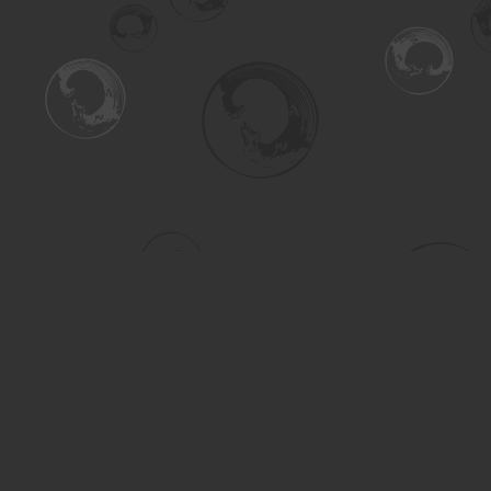
Find us at
Turning the Tide Bookstore
615 Main Street
Saskatoon
,
SK
Canada
S7H 0J8