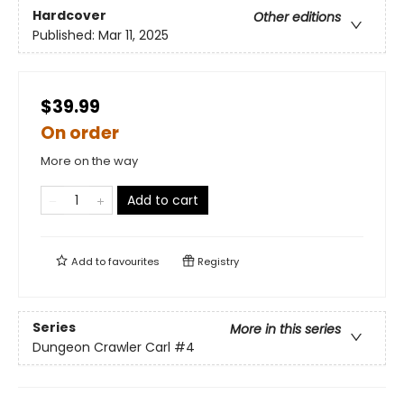
Hardcover
Other editions
Published:
Mar 11, 2025
$39.99
On order
More on the way
Add to cart
Add to
favourites
Registry
Series
More in this series
Dungeon Crawler Carl
#4