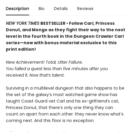
Description
Bio
Details
Reviews
NEW YORK TIMES
BESTSELLER • Follow Carl, Princess
Donut, and Mongo as they fight their way to the next
level in the fourth book in the Dungeon Crawler Carl
series—now with bonus material exclusive to this
print edition!
New Achievement! Total, Utter Failure.
You failed a quest less than five minutes after you
received it. Now that’s talent.
Surviving in a multilevel dungeon that also happens to be
the set of the galaxy’s most watched game show has
taught Coast Guard vet Carl and his ex-girlfriend’s cat,
Princess Donut, that there’s only one thing they can
count on apart from each other: they never know what’s
coming next. And this floor is no exception.