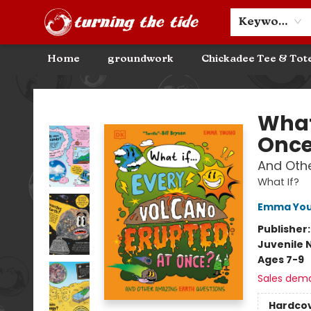
Community Discounts
Events
About
Contact & Hours
Keyword
Home
groundwork
Chickadee Tee & Tot
Turning the Tide Bookstore
What 
Onc
And Othe
What If?
Emma Yo
Publisher
Juvenile 
Ages 7-9
Sales dem
Hardco