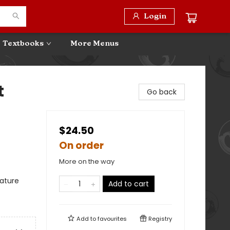
Login
Textbooks
More Menus
t
Go back
$24.50
On order
More on the way
ature
Add to cart
Add to
favourites
Registry