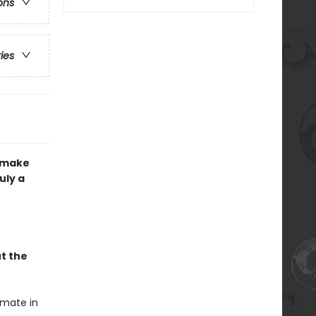
ons
ries
d make
uly a
t the
imate in