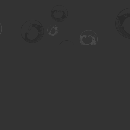
Contact us
306-955-3070
inquiry@turning.ca