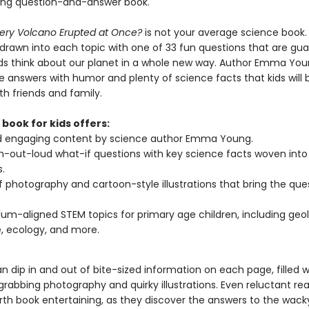
ing question-and-answer book.
very Volcano Erupted at Once?
is not your average science book.
e drawn into each topic with one of 33 fun questions that are gu
ds think about our planet in a whole new way. Author Emma Yo
e answers with humor and plenty of science facts that kids will 
th friends and family.
 book for kids offers:
d engaging content by science author Emma Young.
h-out-loud what-if questions with key science facts woven into
.
f photography and cartoon-style illustrations that bring the que
lum-aligned STEM topics for primary age children, including geol
, ecology, and more.
n dip in and out of bite-sized information on each page, filled w
rabbing photography and quirky illustrations. Even reluctant read
arth book entertaining, as they discover the answers to the wacky