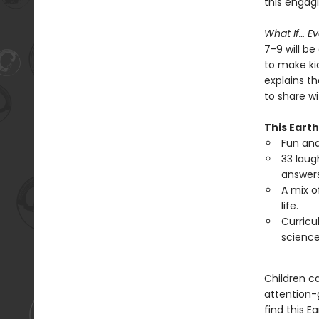
this engag
What If… E
7-9 will b
to make ki
explains th
to share wi
This Earth
Fun an
33 laug
answers
A mix o
life.
Curricu
science
Children ca
attention-g
find this E