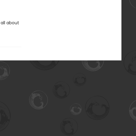
 all about