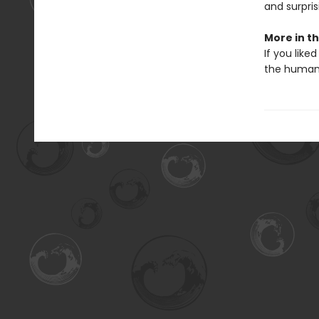
and surpris
More in th
If you liked
the human