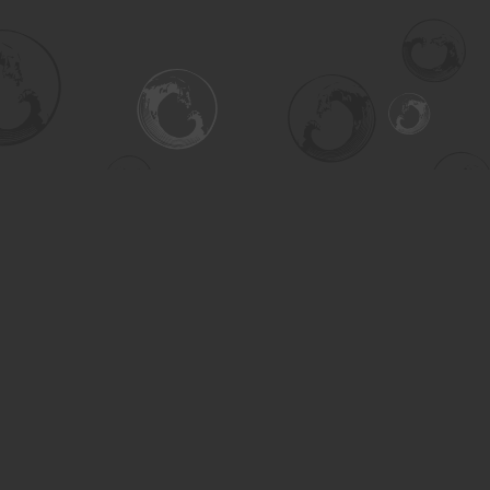
Social