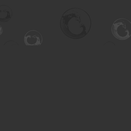
Find us at
Turning the Tide Bookstore
615 Main Street
Saskatoon
,
SK
Canada
S7H 0J8
Map & Hours