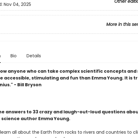
Other editi
d:
Nov 04, 2025
More in this se
n
Bio
Details
know anyone who can take complex scientific concepts an
 accessible, stimulating and fun than Emma Young. It is tr
nius." - Bill Bryson
the answers to 33 crazy and laugh-out-loud questions abou
h science author Emma Young.
learn all about the Earth from rocks to rivers and countries to cl