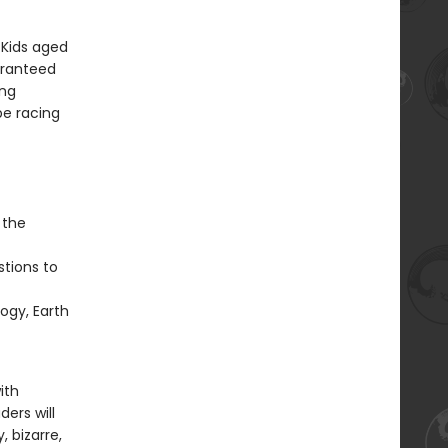
 Kids aged
aranteed
ung
be racing
 the
stions to
ogy, Earth
ith
ers will
, bizarre,