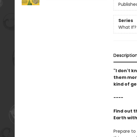
Publishe
Series
What If?
Descriptio
"I don't 
them more
kind of ge
----
Find out 
Earth wit
Prepare to 