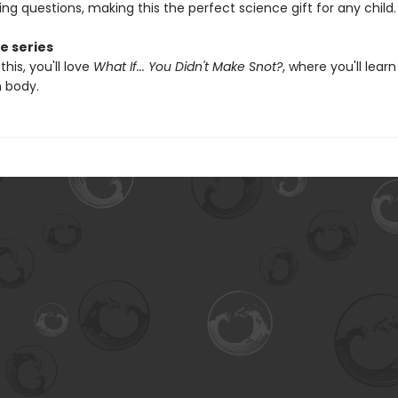
ing questions, making this the perfect science gift for any child.
e series
 this, you'll love
What If... You Didn't Make Snot?
, where you'll learn
 body.