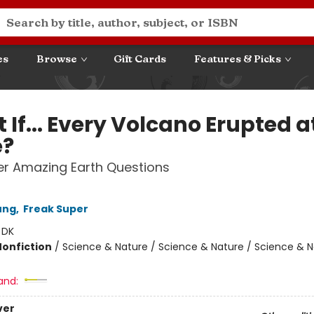
es
Browse
Gift Cards
Features & Picks
If... Every Volcano Erupted a
e?
r Amazing Earth Questions
ung
,
Freak Super
:
DK
Nonfiction
/
Science & Nature / Science & Nature / Science & N
and:
ver