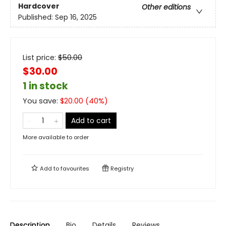
Hardcover
Other editions
Published:
Sep 16, 2025
List price:
$
50.00
$30.00
1 in stock
You save:
$
20.00
(
40
%)
Add to cart
More available to order
Add to
favourites
Registry
Description
Bio
Details
Reviews