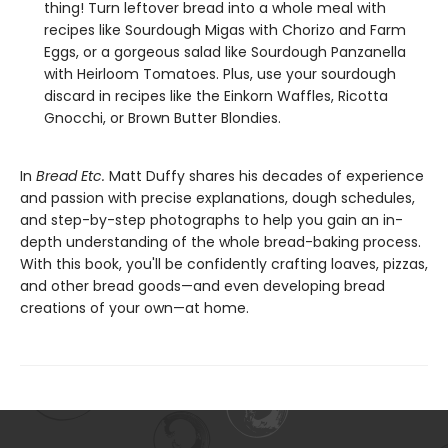
thing! Turn leftover bread into a whole meal with
recipes like Sourdough Migas with Chorizo and Farm
Eggs, or a gorgeous salad like Sourdough Panzanella
with Heirloom Tomatoes. Plus, use your sourdough
discard in recipes like the Einkorn Waffles, Ricotta
Gnocchi, or Brown Butter Blondies.
In
Bread Etc.
Matt Duffy shares his decades of experience
and passion with precise explanations, dough schedules,
and step-by-step photographs to help you gain an in-
depth understanding of the whole bread-baking process.
With this book, you'll be confidently crafting loaves, pizzas,
and other bread goods—and even developing bread
creations of your own—at home.