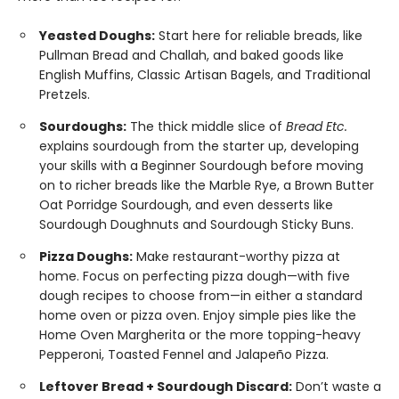
Yeasted Doughs:
Start here for reliable breads, like
Pullman Bread and Challah, and baked goods like
English Muffins, Classic Artisan Bagels, and Traditional
Pretzels.
Sourdoughs:
The thick middle slice of
Bread Etc.
explains sourdough from the starter up, developing
your skills with a Beginner Sourdough before moving
on to richer breads like the Marble Rye, a Brown Butter
Oat Porridge Sourdough, and even desserts like
Sourdough Doughnuts and Sourdough Sticky Buns.
Pizza Doughs:
Make restaurant-worthy pizza at
home. Focus on perfecting pizza dough—with five
dough recipes to choose from—in either a standard
home oven or pizza oven. Enjoy simple pies like the
Home Oven Margherita or the more topping-heavy
Pepperoni, Toasted Fennel and Jalapeño Pizza.
Leftover Bread + Sourdough Discard:
Don’t waste a