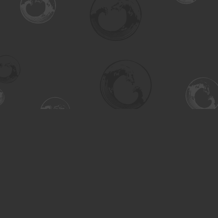
Find us at
Turning the Tide Bookstore
615 Main Street
Saskatoon
,
SK
Canada
S7H 0J8