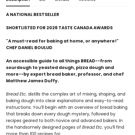
A NATIONAL BESTSELLER
SHORTLISTED FOR 2026 TASTE CANADA AWARDS
"A must-read for baking at home, or anywhere!"
CHEF DANIEL BOULUD
An accessible guide to all things BREAD--from
sourdough to yeasted dough, pizza dough and
more--by expert bread baker, professor, and chef
Matthew James Duffy.
Bread Etc.
distills the complex art of mixing, shaping, and
baking dough into clear explanations and easy-to-read
instructions. You’ll begin with an overview of bread baking
that breaks down every dough mystery, followed by
recipes geared to both novice and advanced bakers. In
the handsomely designed pages of
Bread Etc.
you’ll find
more than 100 recipes for: