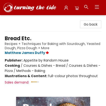
Turning the Tide Bookstore
Go back
Bread Etc.
Recipes + Techniques for Baking with Sourdough, Yeasted
Dough, Pizza Dough + More
Matthew James Duffy
Publisher:
Appetite by Random House
Cooking
/
Courses & Dishes - Bread / Courses & Dishes -
Pizza / Methods - Baking
Illustrations & Content:
full-colour photos throughout
Sales demand: