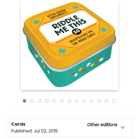
Cards
Other editions
Published:
Jul 02, 2019