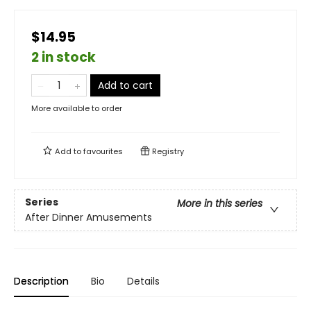
$14.95
2 in stock
Add to cart
More available to order
Add to
favourites
Registry
Series
More in this series
After Dinner Amusements
Description
Bio
Details