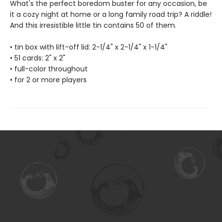
What's the perfect boredom buster for any occasion, be
it a cozy night at home or a long family road trip? A riddle!
And this irresistible little tin contains 50 of them.
• tin box with lift-off lid: 2-1/4" x 2-1/4" x 1-1/4"
• 51 cards: 2" x 2"
• full-color throughout
• for 2 or more players