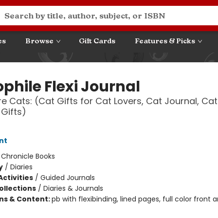
es
Browse
Gift Cards
Features & Picks
ophile Flexi Journal
e Cats: (Cat Gifts for Cat Lovers, Cat Journal, Cat
Gifts)
nt
:
Chronicle Books
y
/
Diaries
ctivities
/
Guided Journals
ollections
/
Diaries & Journals
ons & Content:
pb with flexibinding, lined pages, full color front