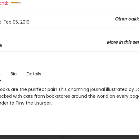
and:
Other editi
d:
Feb 05, 2019
More in this se
le
n
Bio
Details
oks are the purrfect pair! This charming journal illustrated by 
acked with cats from bookstores around the world on every pag
er to Tiny the Usurper.