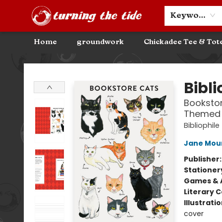
Community Discounts
Events
About
Contact & Hours
Keyword
Home
groundwork
Chickadee Tee & Tot
Turning the Tide Bookstore
Bibli
Bookstor
Themed 
Bibliophile
Jane Mou
Publisher
Stationer
Games & A
Literary C
Illustrati
cover