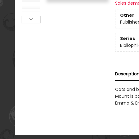
Sales dem
Other
Publishe
Series
Bibliophi
Descriptio
Cats and bo
Mount is p
Emma & End