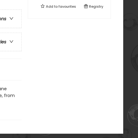
Add to
favourites
Registry
ons
ries
Jane
e, from