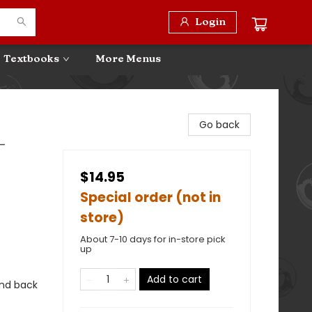
Login
Textbooks
More Menus
Go back
-
$14.95
Special order (not in
store)
About 7-10 days for in-store pick
up
Add to cart
 and back