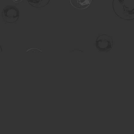
Contact us
306-955-3070
inquiry@turning.ca