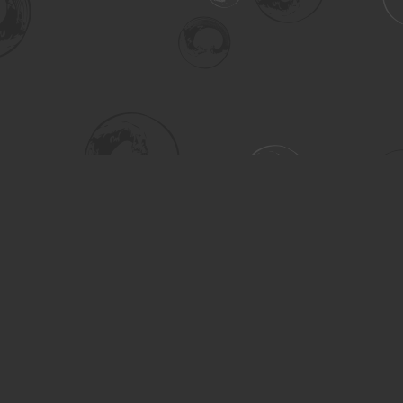
Social