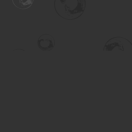
Find us at
Turning the Tide Bookstore
615 Main Street
Saskatoon
,
SK
Canada
S7H 0J8