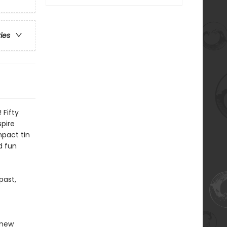
ries
 Fifty
spire
pact tin
d fun
past,
 new