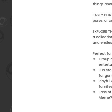
things abo
EASILY PORT
purse, or c
EXPLORE TH
a collection
and endles
Perfect for
Group g
entert
Fun sto
for gam
Playful
familie
Fans o
Meme?, 