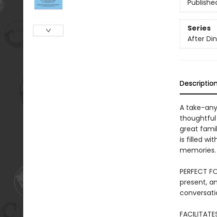
Publishe
Series
After D
Descriptio
A take-anyw
thoughtful 
great fami
is filled w
memories.
PERFECT FO
present, an
conversati
FACILITATE