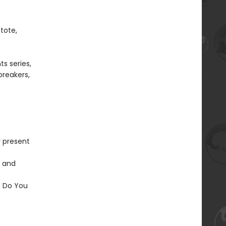
tote,
s series,
ebreakers,
y present
s and
t Do You