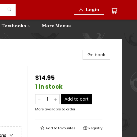
Login
Textbooks
More Menus
Go back
$14.95
1 in stock
Add to cart
More available to order
Add to
favourites
Registry
ons