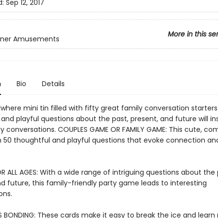
d:
Sep 12, 2017
More in this se
inner Amusements
n
Bio
Details
here mini tin filled with fifty great family conversation starters!
and playful questions about the past, present, and future will in
ly conversations. COUPLES GAME OR FAMILY GAME: This cute, com
ith 50 thoughtful and playful questions that evoke connection an
R ALL AGES: With a wide range of intriguing questions about the 
d future, this family-friendly party game leads to interesting
ons.
S BONDING: These cards make it easy to break the ice and learn