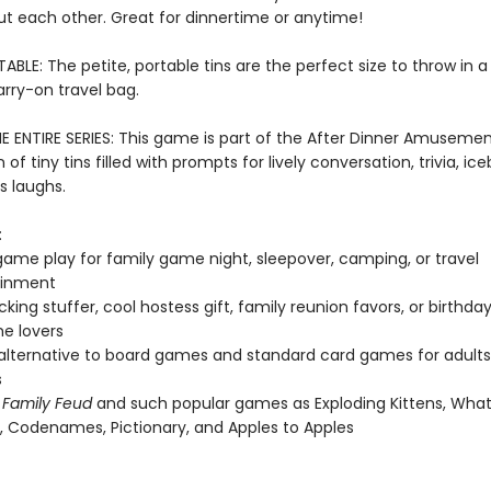
ut each other. Great for dinnertime or anytime!
ABLE: The petite, portable tins are the perfect size to throw in a 
arry-on travel bag.
E ENTIRE SERIES: This game is part of the After Dinner Amusement
 of tiny tins filled with prompts for lively conversation, trivia, ic
s laughs.
:
ame play for family game night, sleepover, camping, or travel
ainment
cking stuffer, cool hostess gift, family reunion favors, or birthda
e lovers
 alternative to board games and standard card games for adult
s
f
Family Feud
and such popular games as Exploding Kittens, Wha
Codenames, Pictionary, and Apples to Apples