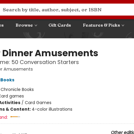
es
Browse
Gift Cards
Features & Picks
r Dinner Amusements
ime: 50 Conversation Starters
ner Amusements
 Books
:
Chronicle Books
Card games
ctivities
/
Card Games
ons & Content:
4-color illustrations
and:
Other editi