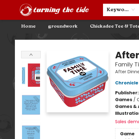
Community Discounts
Events
About
Contact & Hours
Keyword
Home
groundwork
Chickadee Tee & Tot
Turning the Tide Bookstore
Afte
Family T
After Din
Chronicle
Publisher
Games
/
Games & A
Illustrati
Sales dem
Game