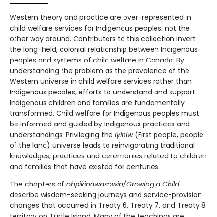
Western theory and practice are over-represented in
child welfare services for Indigenous peoples, not the
other way around. Contributors to this collection invert
the long-held, colonial relationship between Indigenous
peoples and systems of child welfare in Canada. By
understanding the problem as the prevalence of the
Western universe in child welfare services rather than
Indigenous peoples, efforts to understand and support
Indigenous children and families are fundamentally
transformed. Child welfare for Indigenous peoples must
be informed and guided by Indigenous practices and
understandings. Privileging the
iyiniw
(First people, people
of the land) universe leads to reinvigorating traditional
knowledges, practices and ceremonies related to children
and families that have existed for centuries.
The chapters of
ohpikinâwasowin/Growing a Child
describe wisdom-seeking journeys and service-provision
changes that occurred in Treaty 6, Treaty 7, and Treaty 8
territory on Turtle Island. Many of the teachings are