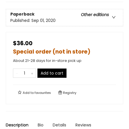
Paperback
Other editions
Published:
Sep 01, 2020
$36.00
Special order (not in store)
About 21-28 days for in-store pick up
Add to cart
Add to
favourites
Registry
Description
Bio
Details
Reviews