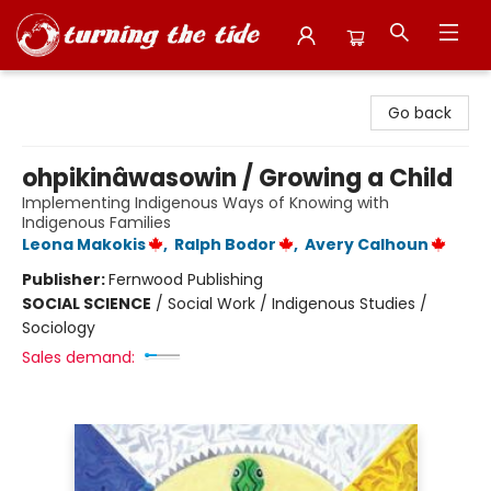
Turning the Tide Bookstore
Go back
ohpikinâwasowin / Growing a Child
Implementing Indigenous Ways of Knowing with
Indigenous Families
Leona Makokis
,
Ralph Bodor
,
Avery Calhoun
Publisher:
Fernwood Publishing
SOCIAL SCIENCE
/
Social Work / Indigenous Studies /
Sociology
Sales demand: