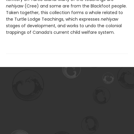
nehiyaw
(Cree) and some are from the Blackfoot people.
Taken together, this collection forms a whole related to
the Turtle Lodge Teachings, which expresses
nehiyaw
stages of development, and works to undo the colonial
trappings of Canada’s current child welfare system.