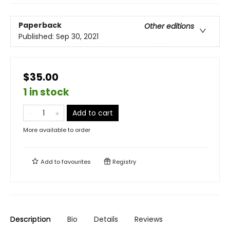
Paperback
Other editions
Published:
Sep 30, 2021
$35.00
1 in stock
Add to cart
More available to order
Add to
favourites
Registry
Description
Bio
Details
Reviews