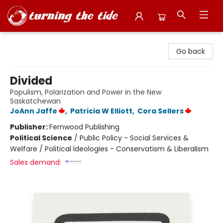
Turning the Tide Bookstore
Go back
Divided
Populism, Polarization and Power in the New
Saskatchewan
JoAnn Jaffe
,
Patricia W Elliott
,
Cora Sellers
Publisher:
Fernwood Publishing
Political Science
/
Public Policy - Social Services &
Welfare / Political Ideologies - Conservatism & Liberalism
Sales demand: