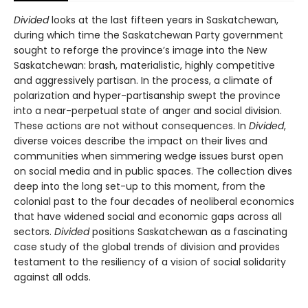
Divided
looks at the last fifteen years in Saskatchewan,
during which time the Saskatchewan Party government
sought to reforge the province’s image into the New
Saskatchewan: brash, materialistic, highly competitive
and aggressively partisan. In the process, a climate of
polarization and hyper-partisanship swept the province
into a near-perpetual state of anger and social division.
These actions are not without consequences. In
Divided
,
diverse voices describe the impact on their lives and
communities when simmering wedge issues burst open
on social media and in public spaces. The collection dives
deep into the long set-up to this moment, from the
colonial past to the four decades of neoliberal economics
that have widened social and economic gaps across all
sectors.
Divided
positions Saskatchewan as a fascinating
case study of the global trends of division and provides
testament to the resiliency of a vision of social solidarity
against all odds.