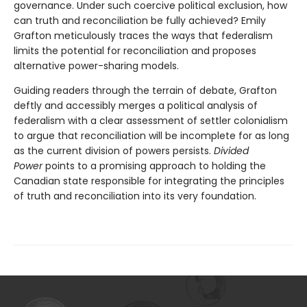
governance. Under such coercive political exclusion, how
can truth and reconciliation be fully achieved? Emily
Grafton meticulously traces the ways that federalism
limits the potential for reconciliation and proposes
alternative power-sharing models.
Guiding readers through the terrain of debate, Grafton
deftly and accessibly merges a political analysis of
federalism with a clear assessment of settler colonialism
to argue that reconciliation will be incomplete for as long
as the current division of powers persists.
Divided
Power
points to a promising approach to holding the
Canadian state responsible for integrating the principles
of truth and reconciliation into its very foundation.