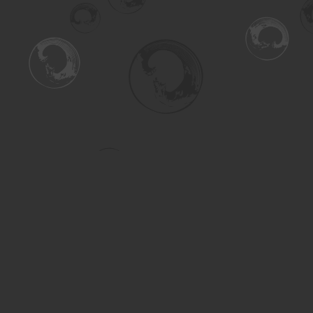
Find us at
Turning the Tide Bookstore
615 Main Street
Saskatoon
,
SK
Canada
S7H 0J8