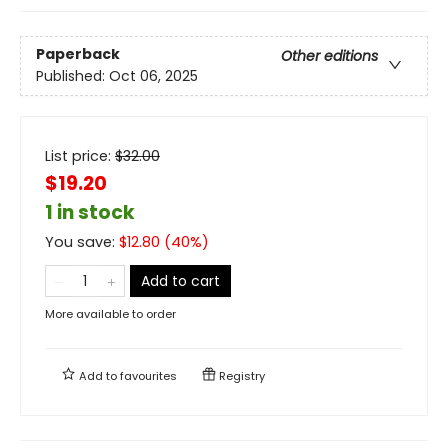
Paperback
Other editions
Published:
Oct 06, 2025
List price:
$
32.00
$19.20
1 in stock
You save:
$
12.80
(
40
%)
Add to cart
More available to order
Add to
favourites
Registry