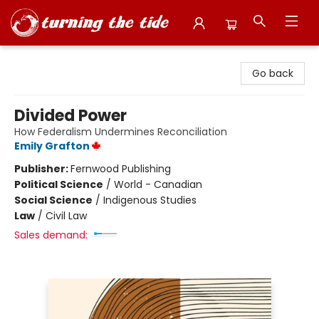
Turning the Tide Bookstore
Go back
Divided Power
How Federalism Undermines Reconciliation
Emily Grafton
Publisher:
Fernwood Publishing
Political Science
/
World - Canadian
Social Science
/
Indigenous Studies
Law
/
Civil Law
Sales demand: