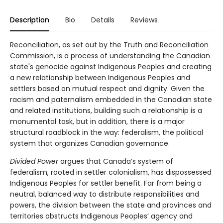
Description
Bio
Details
Reviews
Reconciliation, as set out by the Truth and Reconciliation
Commission, is a process of understanding the Canadian
state's genocide against Indigenous Peoples and creating
a new relationship between Indigenous Peoples and
settlers based on mutual respect and dignity. Given the
racism and paternalism embedded in the Canadian state
and related institutions, building such a relationship is a
monumental task, but in addition, there is a major
structural roadblock in the way: federalism, the political
system that organizes Canadian governance.
Divided Power
argues that Canada’s system of
federalism, rooted in settler colonialism, has dispossessed
Indigenous Peoples for settler benefit. Far from being a
neutral, balanced way to distribute responsibilities and
powers, the division between the state and provinces and
territories obstructs Indigenous Peoples’ agency and