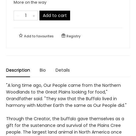
More on the way
Add to cart
Add to
favourites
Registry
Description
Bio
Details
"A long time ago, Our People came from the Northern
Woodlands to the Great Plains looking for food,"
Grandfather said. "They saw that the Buffalo lived in
harmony with Mother Earth the same as Our People did."
Through the Creator, the buffalo gave themselves as a
gift for the sustenance and survival of the Plains Cree
people. The largest land animal in North America once