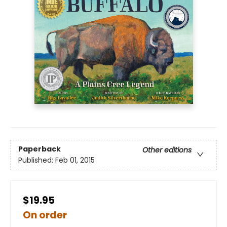
Paperback
Other editions
Published:
Feb 01, 2015
$19.95
On order