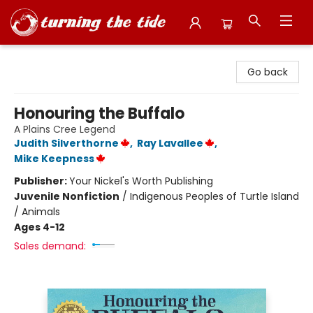
Turning the Tide Bookstore
Go back
Honouring the Buffalo
A Plains Cree Legend
Judith Silverthorne
,
Ray Lavallee
,
Mike Keepness
Publisher:
Your Nickel's Worth Publishing
Juvenile Nonfiction
/
Indigenous Peoples of Turtle Island
/ Animals
Ages 4-12
Sales demand: