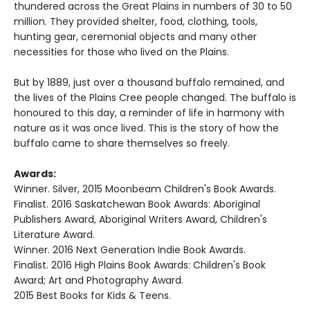
thundered across the Great Plains in numbers of 30 to 50
million. They provided shelter, food, clothing, tools,
hunting gear, ceremonial objects and many other
necessities for those who lived on the Plains.
But by 1889, just over a thousand buffalo remained, and
the lives of the Plains Cree people changed. The buffalo is
honoured to this day, a reminder of life in harmony with
nature as it was once lived. This is the story of how the
buffalo came to share themselves so freely.
Awards:
Winner. Silver, 2015 Moonbeam Children's Book Awards.
Finalist. 2016 Saskatchewan Book Awards: Aboriginal
Publishers Award, Aboriginal Writers Award, Children's
Literature Award.
Winner. 2016 Next Generation Indie Book Awards.
Finalist. 2016 High Plains Book Awards: Children's Book
Award; Art and Photography Award.
2015 Best Books for Kids & Teens.