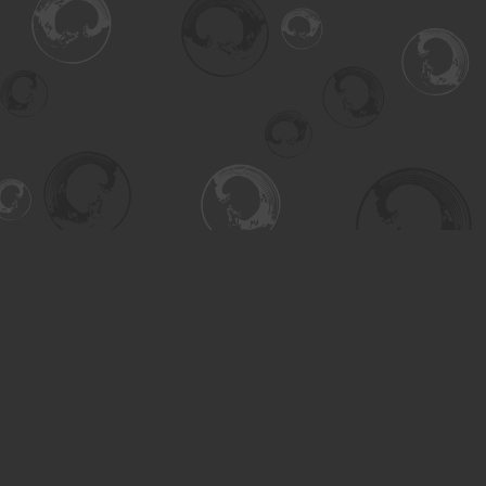
Find us at
Turning the Tide Bookstore
615 Main Street
Saskatoon
,
SK
Canada
S7H 0J8