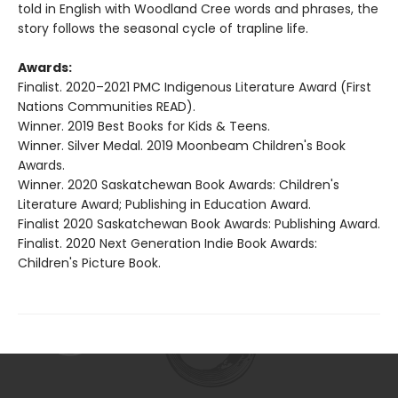
told in English with Woodland Cree words and phrases, the
story follows the seasonal cycle of trapline life.
Awards:
Finalist. 2020–2021 PMC Indigenous Literature Award (First
Nations Communities READ).
Winner. 2019 Best Books for Kids & Teens.
Winner. Silver Medal. 2019 Moonbeam Children's Book
Awards.
Winner. 2020 Saskatchewan Book Awards: Children's
Literature Award; Publishing in Education Award.
Finalist 2020 Saskatchewan Book Awards: Publishing Award.
Finalist. 2020 Next Generation Indie Book Awards:
Children's Picture Book.