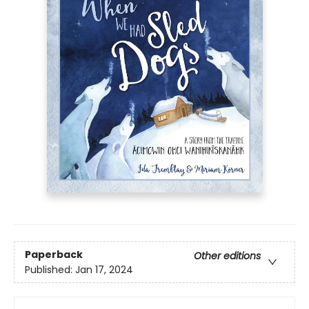
Paperback
Other editions
Published:
Jan 17, 2024