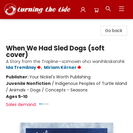
Turning the Tide Bookstore
Go back
When We Had Sled Dogs (soft
cover)
A Story from the Trapline—ācimowin ohci wanihikīskanāhk
Ida Tremblay
,
Miriam Körner
Publisher:
Your Nickel's Worth Publishing
Juvenile Nonfiction
/
Indigenous Peoples of Turtle Island
/ Animals - Dogs / Concepts - Seasons
Ages 5-10
Sales demand: