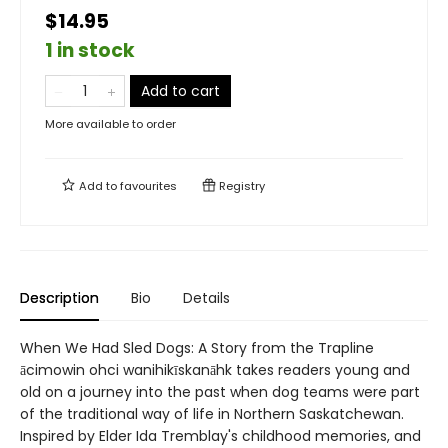
$14.95
1 in stock
Add to cart
More available to order
Add to
favourites
Registry
Description
Bio
Details
When We Had Sled Dogs: A Story from the Trapline
ācimowin ohci wanihikīskanāhk takes readers young and
old on a journey into the past when dog teams were part
of the traditional way of life in Northern Saskatchewan.
Inspired by Elder Ida Tremblay's childhood memories, and