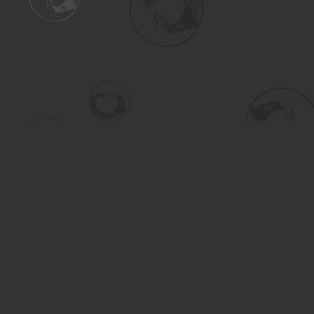
Find us at
Turning the Tide Bookstore
615 Main Street
Saskatoon
,
SK
Canada
S7H 0J8