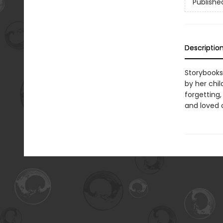
Publishe
Descriptio
Storybooks
by her chi
forgetting,
and loved 