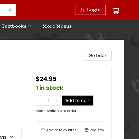
Login
Textbooks
More Menus
Go back
$24.95
1 in stock
Add to cart
More available to order
Add to
favourites
Registry
ons