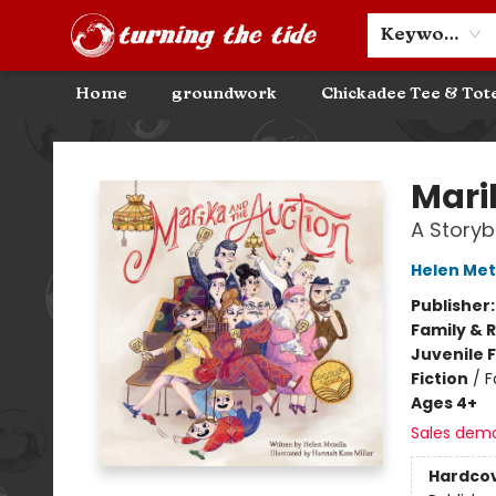
Community Discounts
Events
About
Contact & Hours
Keyword
Home
groundwork
Chickadee Tee & Tot
Turning the Tide Bookstore
Mari
A Storyb
Helen Met
Publisher
Family & 
Juvenile F
Fiction
/
F
Ages 4+
Sales dem
Hardco