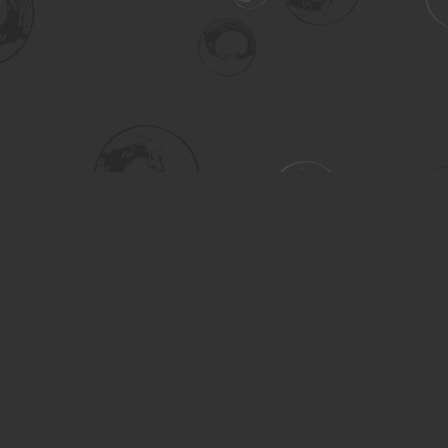
Social