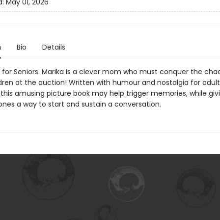
d:
May 01, 2026
n
Bio
Details
 for Seniors. Marika is a clever mom who must conquer the ch
ldren at the auction! Written with humour and nostalgia for adul
 this amusing picture book may help trigger memories, while givi
ones a way to start and sustain a conversation.