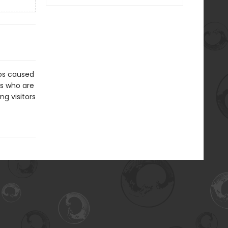
aos caused
ts who are
ng visitors