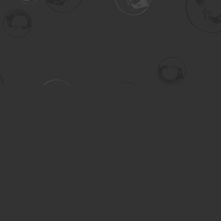
Contact us
306-955-3070
inquiry@turning.ca