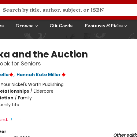
es
Browse
Gift Cards
Features & Picks
ka and the Auction
ook for Seniors
ella
,
Hannah Kate Miller
:
Your Nickel's Worth Publishing
Relationships
/
Eldercare
iction
/
Family
amily Life
and:
ver
Other editi