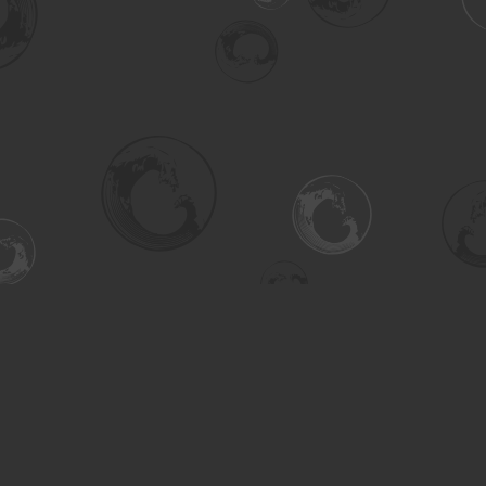
Social