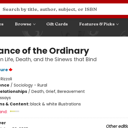
es
Browse
Gift Cards
Features & Picks
ance of the Ordinary
n Life, Death, and the Sinews that Bind
ture
:
Rizzoli
ience
/
Sociology - Rural
Relationships
/
Death, Grief, Bereavement
Essays
ons & Content:
black & white illustrations
and:
ver
Other editi