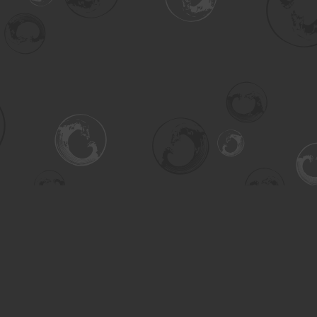
Contact us