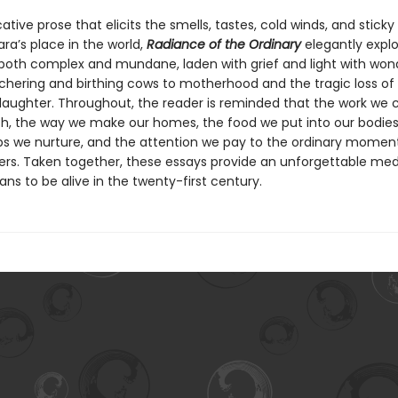
cative prose that elicits the smells, tastes, cold winds, and stic
ra’s place in the world,
Radiance of the Ordinary
elegantly explo
th complex and mundane, laden with grief and light with wo
hering and birthing cows to motherhood and the tragic loss of
aughter. Throughout, the reader is reminded that the work we 
h, the way we make our homes, the food we put into our bodies
ips we nurture, and the attention we pay to the ordinary moment
rs. Taken together, these essays provide an unforgettable med
ns to be alive in the twenty-first century.