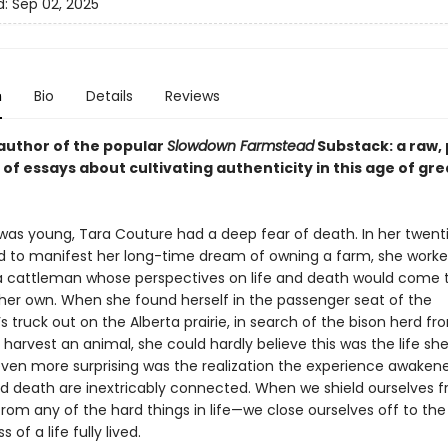
d:
Sep 02, 2025
n
Bio
Details
Reviews
author of the popular
Slowdown Farmstead
Substack: a raw,
 of essays about cultivating authenticity in this age of gre
as young, Tara Couture had a deep fear of death. In her twenti
 to manifest her long-time dream of owning a farm, she work
a cattleman whose perspectives on life and death would come 
her own. When she found herself in the passenger seat of the
 truck out on the Alberta prairie, in search of the bison herd f
harvest an animal, she could hardly believe this was the life sh
 even more surprising was the realization the experience awakene
and death are inextricably connected. When we shield ourselves 
rom any of the hard things in life—we close ourselves off to th
 of a life fully lived.