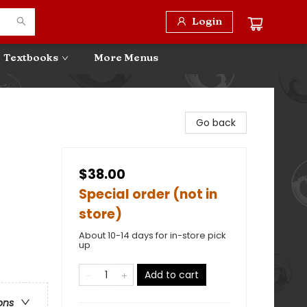
Login
Textbooks
More Menus
Go back
$38.00
Special order (not in
store)
About 10-14 days for in-store pick
up
Add to cart
ons