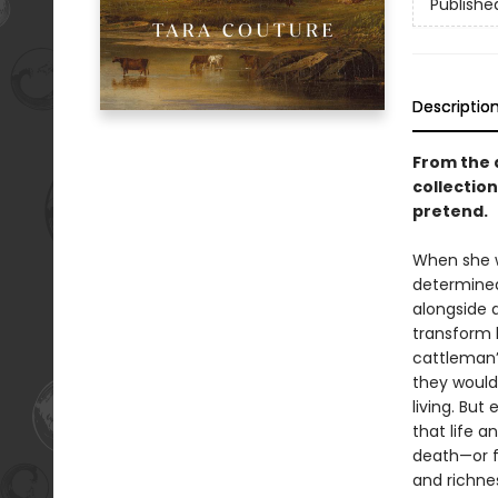
Publishe
Descriptio
From the 
collection
pretend.
When she w
determined
alongside 
transform 
cattleman’s
they would 
living. But
that life 
death—or f
and richness