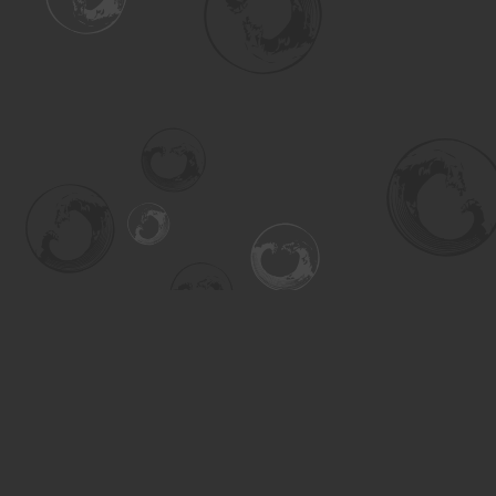
Find us at