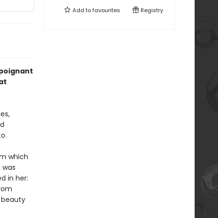
Add to
favourites
Registry
 poignant
at
es,
ed
to
rom which
e was
d in her:
from
e beauty