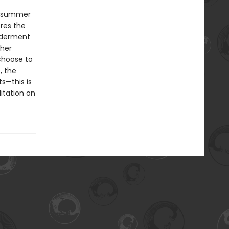
ky summer
res the
nderment
 her
choose to
, the
s—this is
itation on