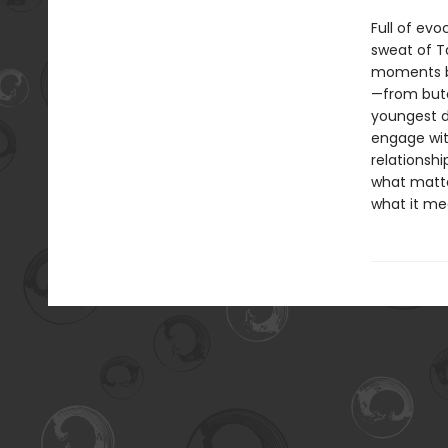
Full of evo
sweat of Ta
moments bo
—from butc
youngest d
engage wit
relationsh
what matte
what it mea