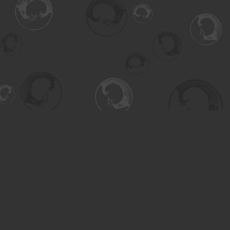
Find us at
Turning the Tide Bookstore
615 Main Street
Saskatoon
,
SK
Canada
S7H 0J8