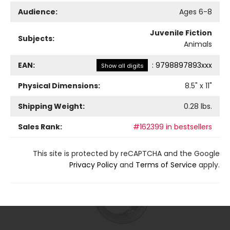
Audience:
Ages 6-8
Juvenile Fiction
Subjects:
Animals
EAN:
:
9798897893xxx
Show all digits
Physical Dimensions:
8.5
" x
11
"
Shipping Weight:
0.28
lbs.
Sales Rank:
#162399 in bestsellers
This site is protected by reCAPTCHA and the Google
Privacy Policy
and
Terms of Service
apply.