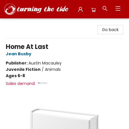
Turning the Tide Bookstore
Go back
Home At Last
Jean Busby
Publisher:
Austin Macauley
Juvenile Fiction
/
Animals
Ages 6-8
Sales demand: