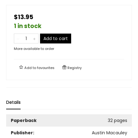
$13.95
1 in stock
Add to cart
More available to order
Add to
favourites
Registry
Details
Paperback
32 pages
Publisher:
Austin Macauley