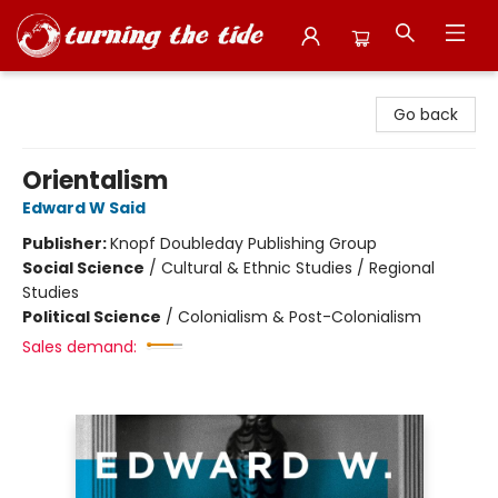
Turning the Tide Bookstore
Go back
Orientalism
Edward W Said
Publisher:
Knopf Doubleday Publishing Group
Social Science
/
Cultural & Ethnic Studies / Regional
Studies
Political Science
/
Colonialism & Post-Colonialism
Sales demand: