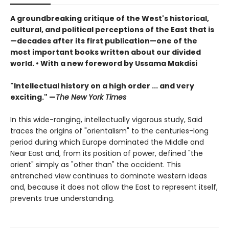
A groundbreaking critique of the West's historical,
cultural, and political perceptions of the East that is
—decades after its first publication—one of the
most important books written about our divided
world. • With a new foreword by Ussama Makdisi
"Intellectual history on a high order ... and very
exciting." —
The New York Times
In this wide-ranging, intellectually vigorous study, Said
traces the origins of "orientalism" to the centuries-long
period during which Europe dominated the Middle and
Near East and, from its position of power, defined "the
orient" simply as "other than" the occident. This
entrenched view continues to dominate western ideas
and, because it does not allow the East to represent itself,
prevents true understanding.