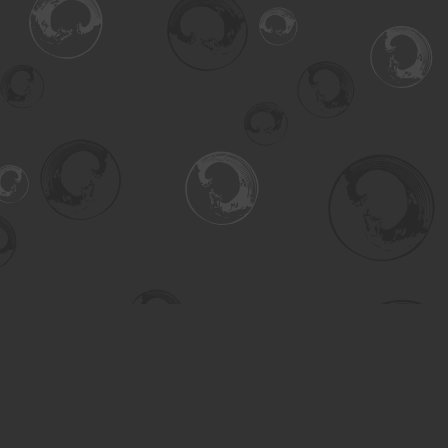
Find us at