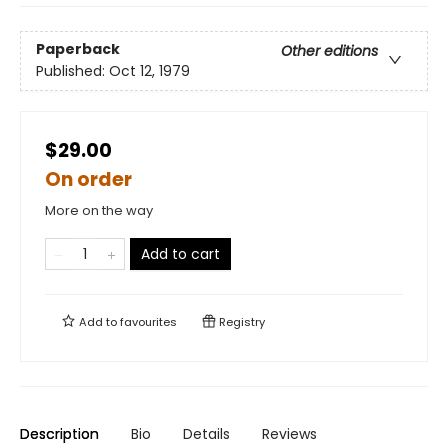
Paperback
Other editions
Published:
Oct 12, 1979
$29.00
On order
More on the way
Add to cart
Add to
favourites
Registry
Description
Bio
Details
Reviews